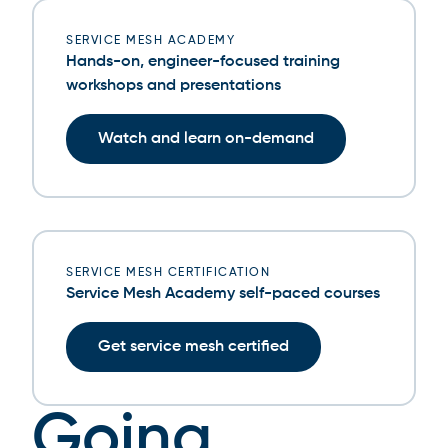
SERVICE MESH ACADEMY
Hands-on, engineer-focused training
workshops and presentations
Watch and learn on-demand
SERVICE MESH CERTIFICATION
Service Mesh Academy self-paced courses
Get service mesh certified
Going