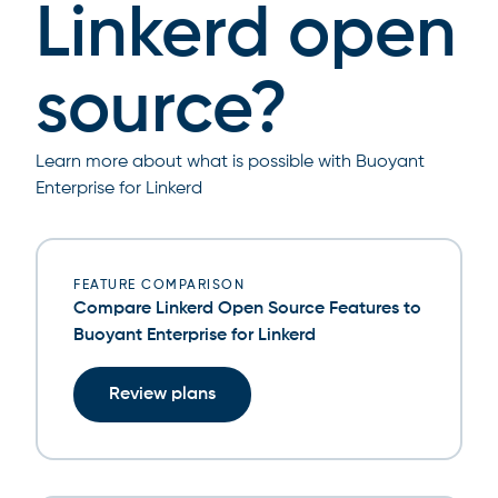
Linkerd open
source?
Learn more about what is possible with Buoyant
Enterprise for Linkerd
FEATURE COMPARISON
Compare Linkerd Open Source Features to
Buoyant Enterprise for Linkerd
Review plans