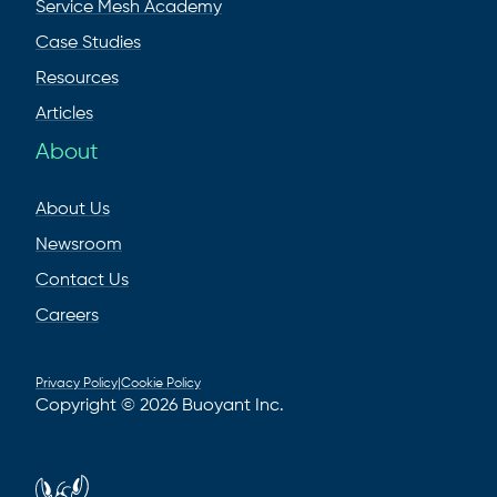
Service Mesh Academy
Case Studies
Resources
Articles
About
About Us
Newsroom
Contact Us
Careers
Privacy Policy
|
Cookie Policy
Copyright © 2026 Buoyant Inc.