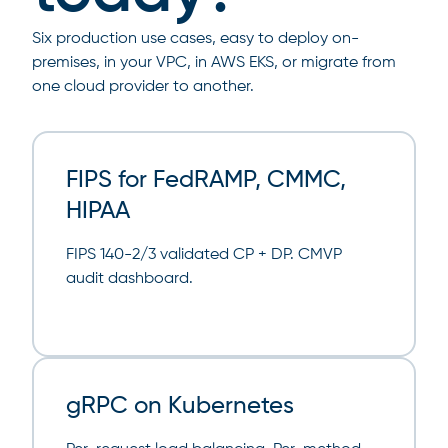
Six production use cases, easy to deploy on-
premises, in your VPC, in AWS EKS, or migrate from
one cloud provider to another.
FIPS for FedRAMP, CMMC,
HIPAA
FIPS 140-2/3 validated CP + DP. CMVP
audit dashboard.
gRPC on Kubernetes