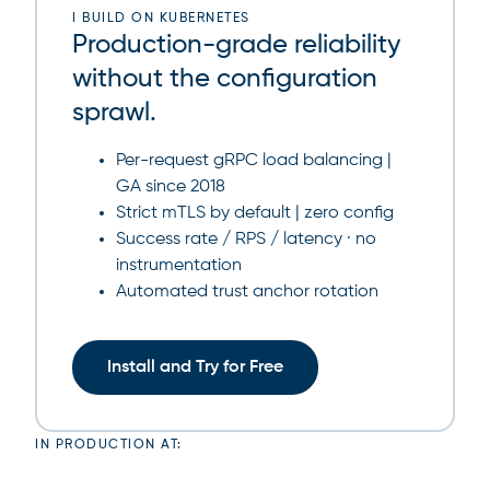
I BUILD ON KUBERNETES
Production-grade reliability
without the configuration
sprawl.
Per-request gRPC load balancing |
GA since 2018
Strict mTLS by default | zero config
Success rate / RPS / latency · no
instrumentation
Automated trust anchor rotation
Install and Try for Free
IN PRODUCTION AT: