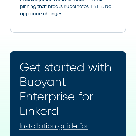
pinning that breaks Kubernetes' L4 LB. No
app code changes.
Get started with
Buoyant
Enterprise for
Linkerd
Installation guide for