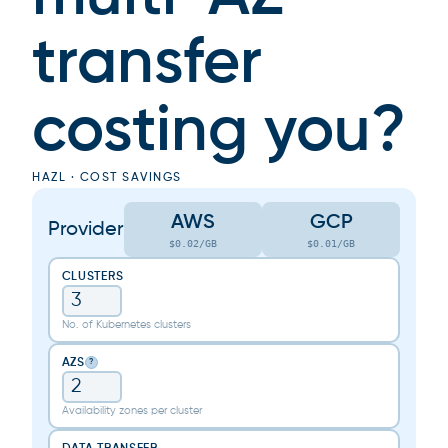
transfer
costing you?
HAZL · COST SAVINGS
AWS
GCP
Provider
$0.02/GB
$0.01/GB
CLUSTERS
No. of Kubernetes clusters
AZS
?
Availability zones per cluster