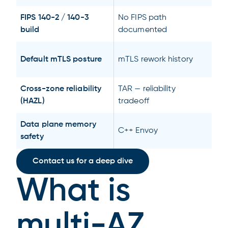
FIPS 140-2 / 140-3
No FIPS path
build
documented
Default mTLS posture
mTLS rework history
Cross-zone reliability
TAR — reliability
(HAZL)
tradeoff
Data plane memory
C++ Envoy
safety
Contact us for a deep dive
What is
multi-AZ