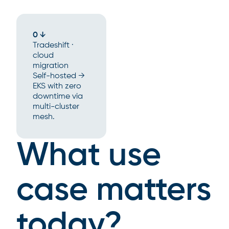
0 ↓
Tradeshift ·
cloud
migration
Self-hosted →
EKS with zero
downtime via
multi-cluster
mesh.
What use
case matters
today?