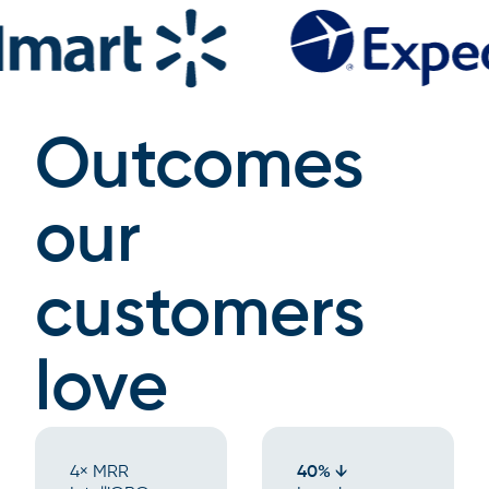
Outcomes
our
customers
love
4× MRR
40% ↓