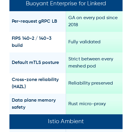
Buoyant Enterprise for Linkerd
GA on every pod since
Per-request gRPC LB
2018
FIPS 140-2 / 140-3
Fully validated
build
Strict between every
Default mTLS posture
meshed pod
Cross-zone reliability
Reliability preserved
(HAZL)
Data plane memory
Rust micro-proxy
safety
Istio Ambient