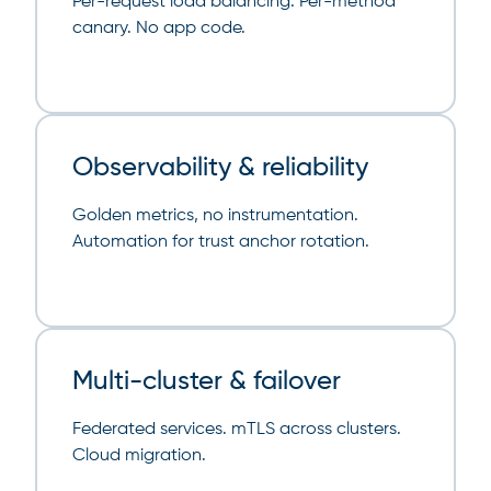
Per-request load balancing. Per-method
canary. No app code.
Observability & reliability
Golden metrics, no instrumentation.
Automation for trust anchor rotation.
Multi-cluster & failover
Federated services. mTLS across clusters.
Cloud migration.