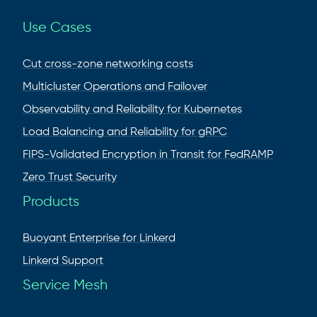
Use Cases
Cut cross-zone networking costs
Multicluster Operations and Failover
Observability and Reliability for Kubernetes
Load Balancing and Reliability for gRPC
FIPS-Validated Encryption in Transit for FedRAMP
Zero Trust Security
Products
Buoyant Enterprise for Linkerd
Linkerd Support
Service Mesh