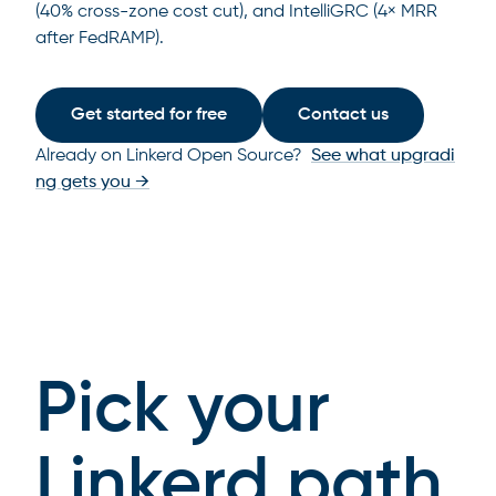
(40% cross-zone cost cut), and IntelliGRC (4× MRR
after FedRAMP).
Get started for free
Contact us
Already on Linkerd Open Source?
See what upgradi
ng gets you →
Pick your
Linkerd path