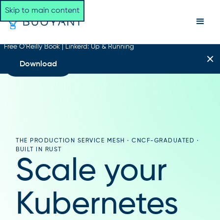
Skip to main content
Free O’Reilly Book | Linkerd: Up & Running
Download
THE PRODUCTION SERVICE MESH · CNCF-GRADUATED ·
BUILT IN RUST
Scale your
Kubernetes