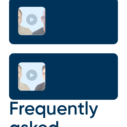
S02 E07 - The State of Cloud
Native AI and What’s Still
Evolving
S02 E06 - 3 Ways AI Is
Changing Testing on
Kubernetes
Frequently