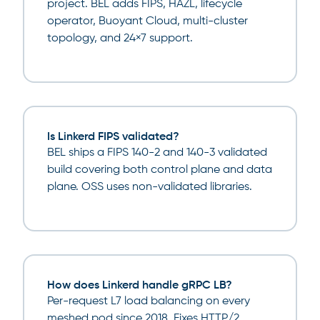
project. BEL adds FIPS, HAZL, lifecycle
operator, Buoyant Cloud, multi-cluster
topology, and 24×7 support.
Is Linkerd FIPS validated?
BEL ships a FIPS 140-2 and 140-3 validated
build covering both control plane and data
plane. OSS uses non-validated libraries.
How does Linkerd handle gRPC LB?
Per-request L7 load balancing on every
meshed pod since 2018. Fixes HTTP/2