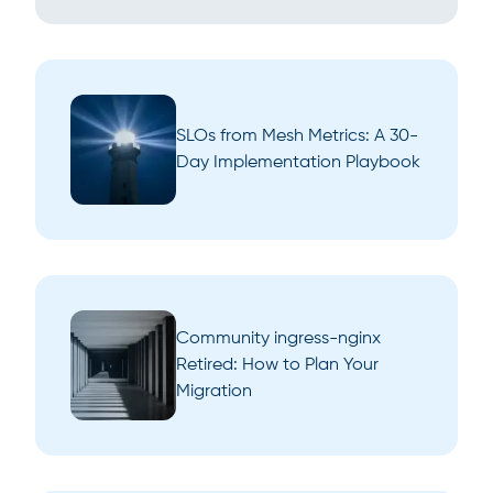
SLOs from Mesh Metrics: A 30-
Day Implementation Playbook
Community ingress-nginx
Retired: How to Plan Your
Migration