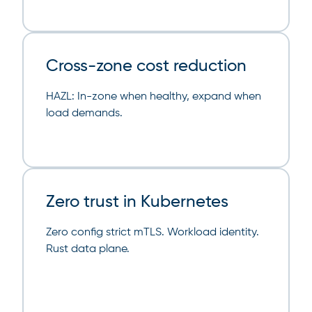
Cross-zone cost reduction
HAZL: In-zone when healthy, expand when
load demands.
Zero trust in Kubernetes
Zero config strict mTLS. Workload identity.
Rust data plane.