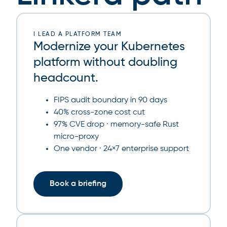
I LEAD A PLATFORM TEAM
Modernize your Kubernetes
platform without doubling
headcount.
FIPS audit boundary in 90 days
40% cross-zone cost cut
97% CVE drop · memory-safe Rust
micro-proxy
One vendor · 24×7 enterprise support
Book a briefing