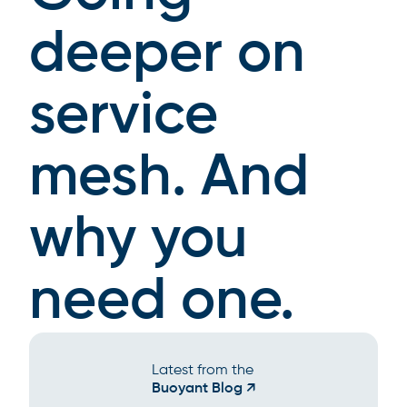
deeper on
service
mesh. And
why you
need one.
Latest from the
Buoyant Blog ↗