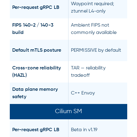
Waypoint required;
Per-request gRPC LB
ztunnel L4-only
FIPS 140-2 / 140-3
Ambient FIPS not
build
commonly available
Default mTLS posture
PERMISSIVE by default
Cross-zone reliability
TAR — reliability
(HAZL)
tradeoff
Data plane memory
C++ Envoy
safety
Cilium SM
Per-request gRPC LB
Beta in v1.19