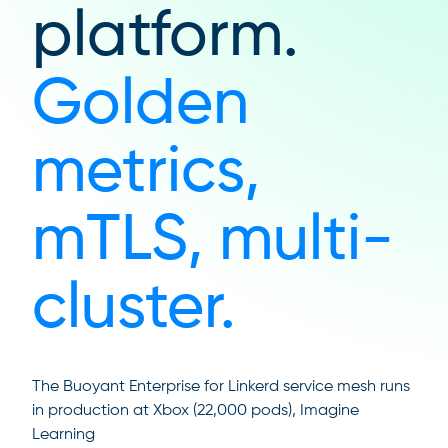
platform.
Golden
metrics,
mTLS, multi-
cluster.
The Buoyant Enterprise for Linkerd service mesh runs
in production at Xbox (22,000 pods), Imagine
Learning