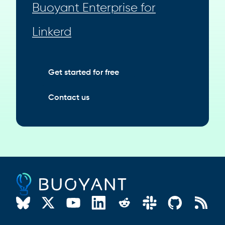
Buoyant Enterprise for
Linkerd
Get started for free
Contact us