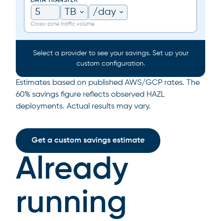
DATA TRANSFER
Cross-zone traffic volume
Select a provider to see your savings. Set up your
custom configuration.
Estimates based on published AWS/GCP rates. The
60% savings figure reflects observed HAZL
deployments. Actual results may vary.
Get a custom savings estimate
Already
running