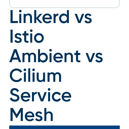
Linkerd vs
Istio
Ambient vs
Cilium
Service
Mesh