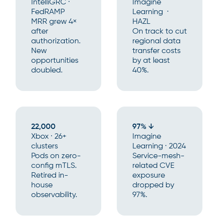
IntelliGRC ·
Imagine
FedRAMP
Learning ·
MRR grew 4×
HAZL
after
On track to cut
authorization.
regional data
New
transfer costs
opportunities
by at least
doubled.
40%.
22,000
97% ↓
Xbox · 26+
Imagine
clusters
Learning · 2024
Pods on zero-
Service-mesh-
config mTLS.
related CVE
Retired in-
exposure
house
dropped by
observability.
97%.