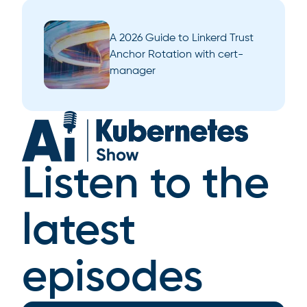
A 2026 Guide to Linkerd Trust
Anchor Rotation with cert-
manager
Listen to the
latest
episodes