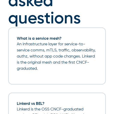
asked
questions
What is a service mesh?
An infrastructure layer for service-to-
service comms, mTLS, traffic, observability,
authz, without app code changes. Linkerd
is the original mesh and the first CNCF-
graduated.
Linkerd vs BEL?
Linkerd is the OSS CNCF-graduated