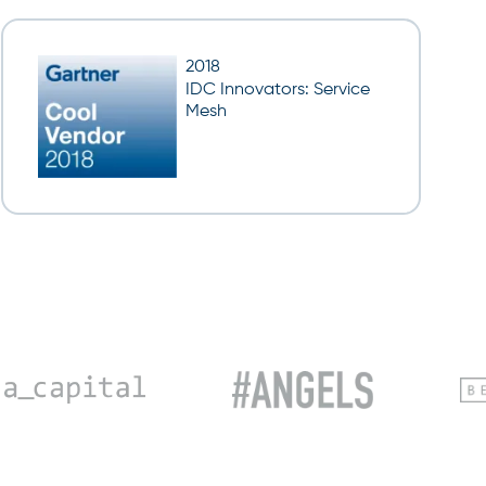
2018
IDC Innovators: Service
Mesh