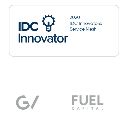
2020
IDC Innovators:
Service Mesh