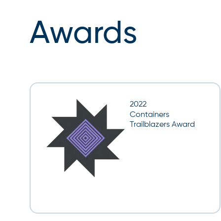
Awards
2022
Containers
Trailblazers Award