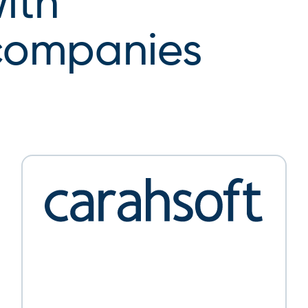
ith
 companies