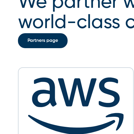
We partner w
CMO
world-class
Partners page