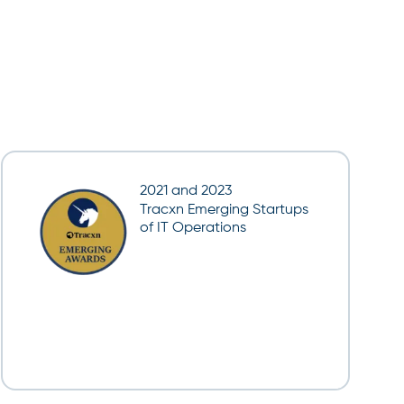
2021 and 2023
Tracxn Emerging Startups
of IT Operations