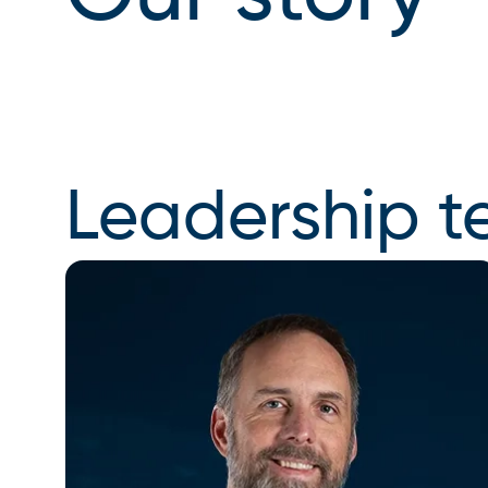
Leadership 