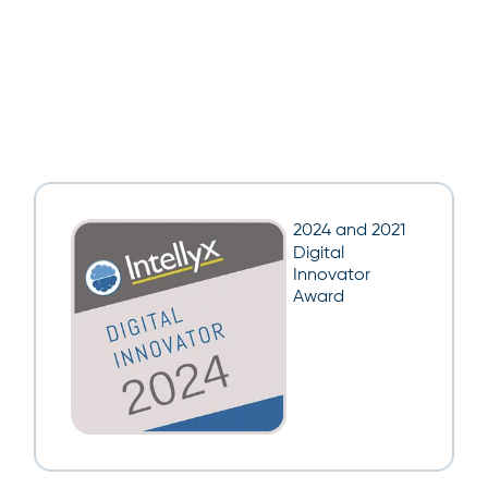
2024 and 2021
Digital
Innovator
Award