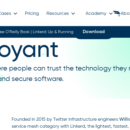
Cases
Pricing
Resources
Academy
Abo
Download
ree O’Reilly Book | Linkerd: Up & Running
oyant
ere people can trust the technology they 
 and secure software.
Founded in 2015 by Twitter infrastructure engineers
Will
service mesh category with Linkerd, the lightest, fastes