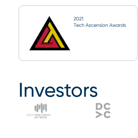
2021
Tech Ascension Awards
Investors