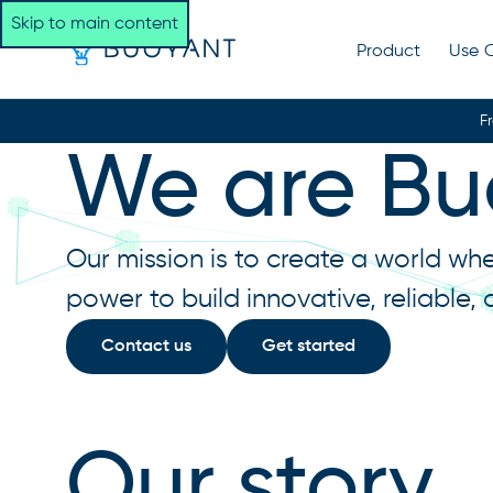
Skip to main content
Product
Use 
F
We are Bu
Our mission is to create a world wh
power to build innovative, reliable,
Contact us
Get started
Our story