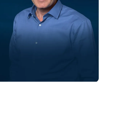
Eric Douglas
VP of Engineering