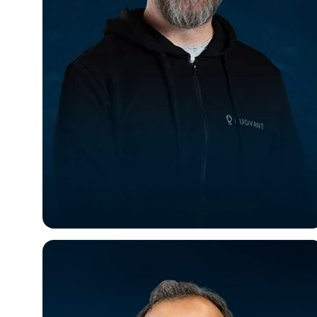
William Morgan
CEO & Founder