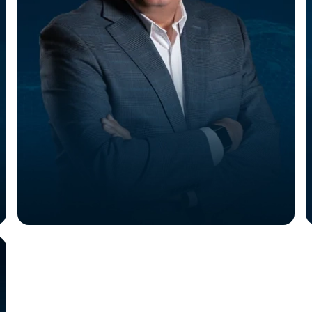
Gary Myk
VP of Sales and Customer Success