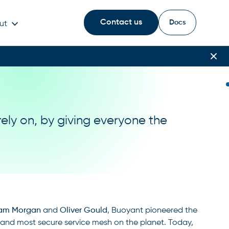
Contact us
Docs
ut
rely on, by giving everyone the
iam Morgan
and
Oliver Gould
, Buoyant pioneered the
t, and most secure service mesh on the planet. Today,