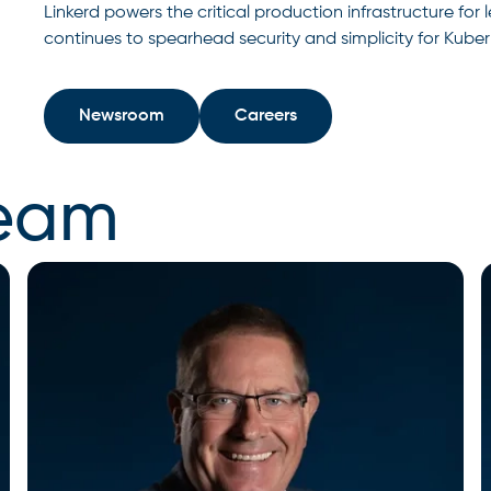
Linkerd powers the critical production infrastructure fo
continues to spearhead security and simplicity for Kube
Newsroom
Careers
team