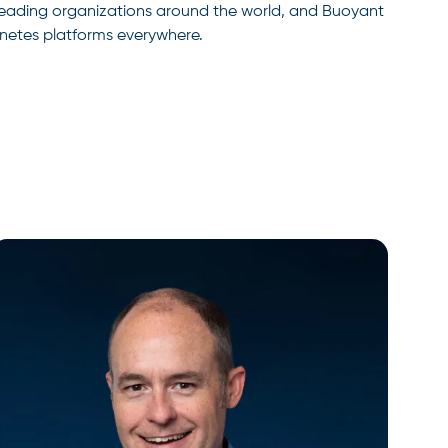
r leading organizations around the world, and Buoyant
rnetes platforms everywhere.