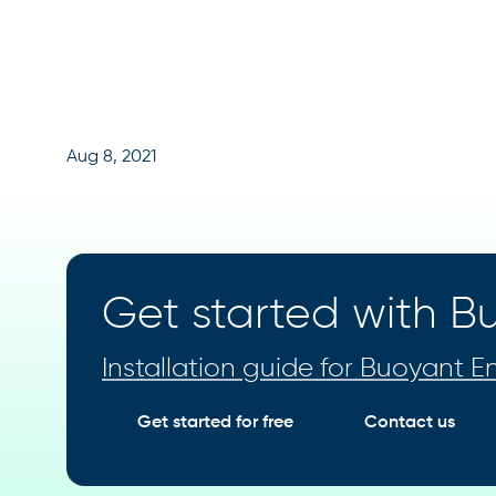
Aug 8, 2021
Get started with Bu
Installation guide for Buoyant En
Get started for free
Contact us