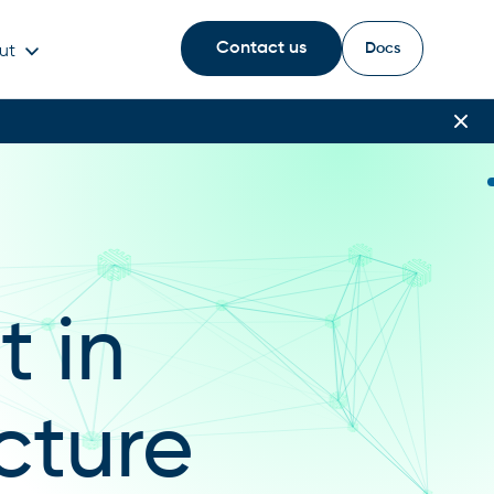
Contact us
Docs
ut
 in
cture