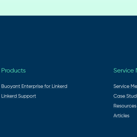
Products
Service
Buoyant Enterprise for Linkerd
Service M
Linkerd Support
Case Stud
Resources
Articles