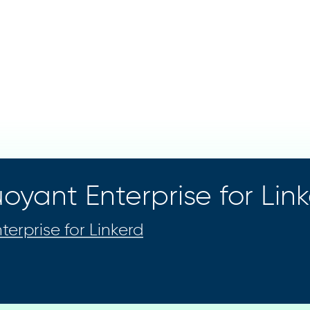
oyant Enterprise for Lin
terprise for Linkerd