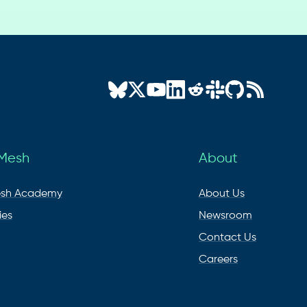
 Mesh
About
esh Academy
About Us
ies
Newsroom
Contact Us
Careers