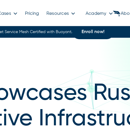
Cases
Pricing
Resources
Academy
Abo
Enroll now!
et Service Mesh Certified with Buoyant.
owcases Rust
ve Infrastru