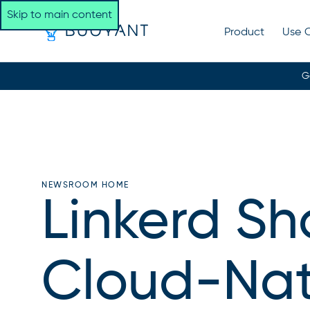
Skip to main content
Product
Use 
G
NEWSROOM HOME
Linkerd Sh
Cloud-Nati