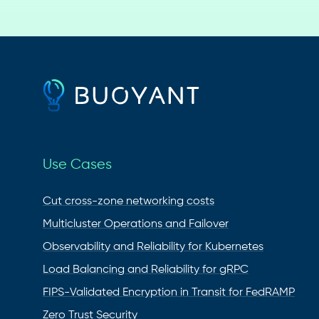
Use Cases
Cut cross-zone networking costs
Multicluster Operations and Failover
Observability and Reliability for Kubernetes
Load Balancing and Reliability for gRPC
FIPS-Validated Encryption in Transit for FedRAMP
Zero Trust Security