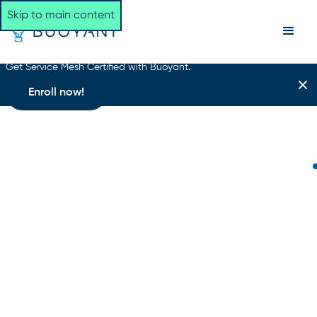
Skip to main content
Get Service Mesh Certified with Buoyant.
Enroll now!