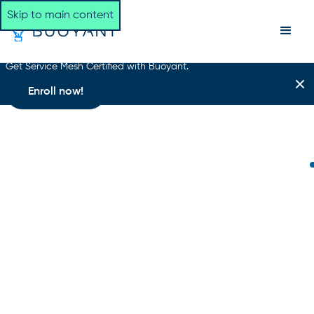
Skip to main content
Get Service Mesh Certified with Buoyant.
Enroll now!