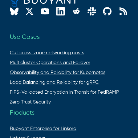
Use Cases
Cut cross-zone networking costs
Multicluster Operations and Failover
Observability and Reliability for Kubernetes
Load Balancing and Reliability for gRPC
FIPS-Validated Encryption in Transit for FedRAMP
Zero Trust Security
Products
Buoyant Enterprise for Linkerd