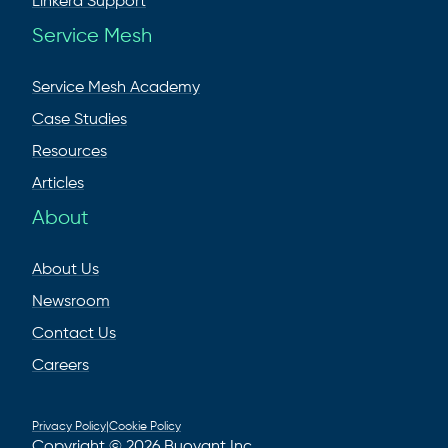
Linkerd Support
Service Mesh
Service Mesh Academy
Case Studies
Resources
Articles
About
About Us
Newsroom
Contact Us
Careers
Privacy Policy
|
Cookie Policy
Copyright © 2026 Buoyant Inc.