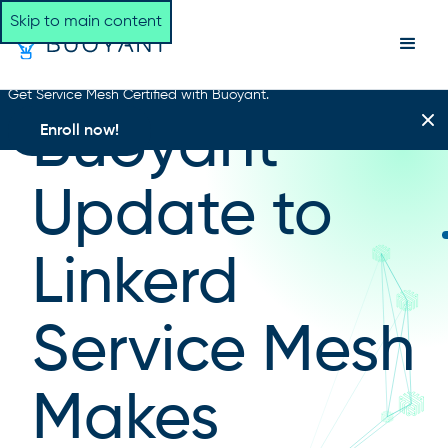
Skip to main content
Get Service Mesh Certified with Buoyant.
NEWSROOM HOME
Buoyant
Enroll now!
Update to
Linkerd
Service Mesh
Makes