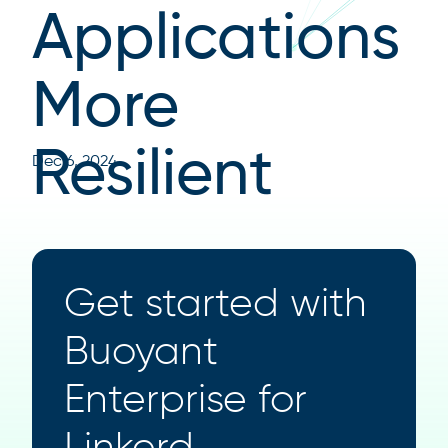
Applications
More
Resilient
Dec 6, 2024
Get started with
Buoyant
Enterprise for