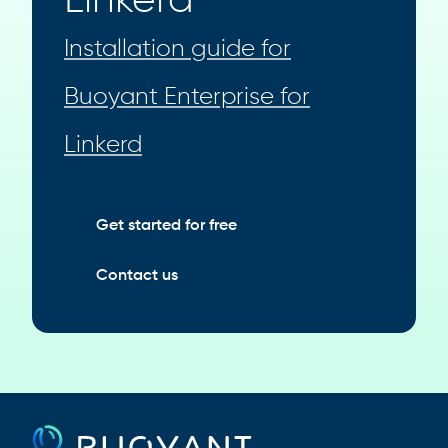
Linkerd
Installation guide for
Buoyant Enterprise for
Linkerd
Get started for free
Contact us