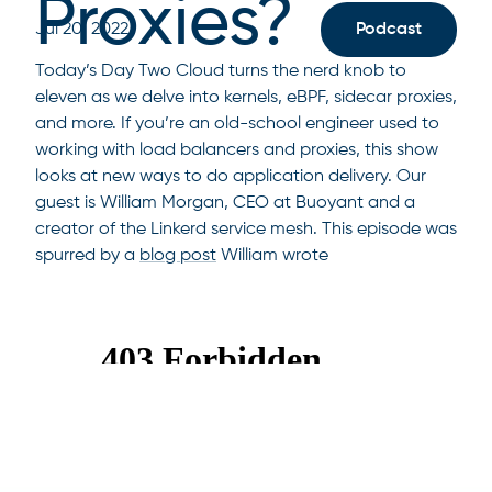
Proxies?
Jul 20, 2022
Podcast
Today’s Day Two Cloud turns the nerd knob to
eleven as we delve into kernels, eBPF, sidecar proxies,
and more. If you’re an old-school engineer used to
working with load balancers and proxies, this show
looks at new ways to do application delivery. Our
guest is William Morgan, CEO at Buoyant and a
creator of the Linkerd service mesh. This episode was
spurred by a
blog post
William wrote