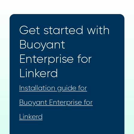
Get started with
Buoyant
Enterprise for
Linkerd
Installation guide for
Buoyant Enterprise for
Linkerd