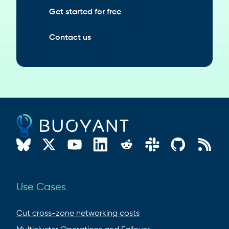
Get started for free
Contact us
Use Cases
Cut cross-zone networking costs