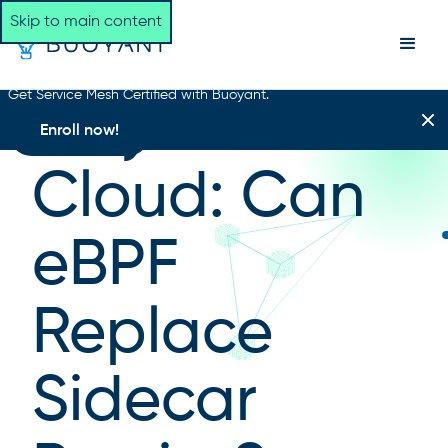
Skip to main content
Get Service Mesh Certified with Buoyant.
Day Two
Enroll now!
Cloud: Can
eBPF
Replace
Sidecar