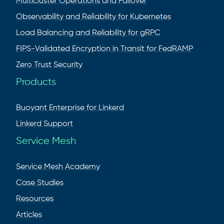
Multicluster Operations and Failover
Observability and Reliability for Kubernetes
Load Balancing and Reliability for gRPC
FIPS-Validated Encryption in Transit for FedRAMP
Zero Trust Security
Products
Buoyant Enterprise for Linkerd
Linkerd Support
Service Mesh
Service Mesh Academy
Case Studies
Resources
Articles