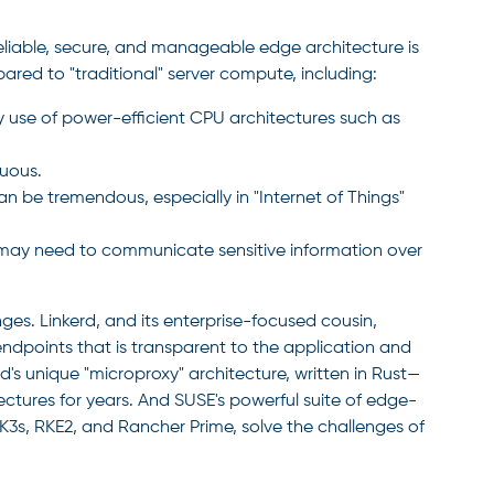
reliable, secure, and manageable edge architecture is
red to "traditional" server compute, including:
use of power-efficient CPU architectures such as
uous.
n be tremendous, especially in "Internet of Things"
may need to communicate sensitive information over
ges. Linkerd, and its enterprise-focused cousin,
ndpoints that is transparent to the application and
rd's unique "microproxy" architecture, written in Rust—
tures for years. And SUSE's powerful suite of edge-
3s, RKE2, and Rancher Prime, solve the challenges of