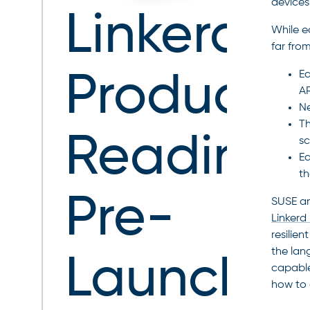
devices
Linkerd
While e
far fro
Ed
Producti
A
Ne
Th
Readines
sc
Ed
th
Pre-
SUSE an
Linkerd 
resilien
the lan
Launch
capable
how to 