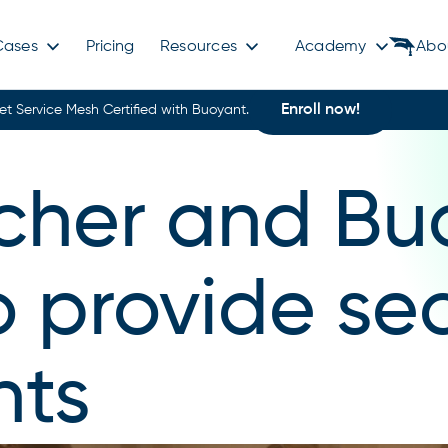
Cases
Pricing
Resources
Academy
Abo
Enroll now!
et Service Mesh Certified with Buoyant.
her and Bu
o provide se
nts