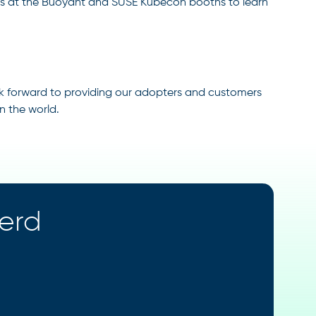
 us at the Buoyant and SUSE Kubecon booths to learn
look forward to providing our adopters and customers
n the world.
kerd