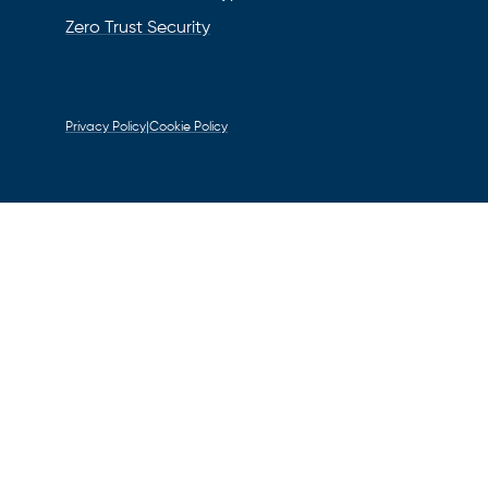
Zero Trust Security
Privacy Policy
|
Cookie Policy