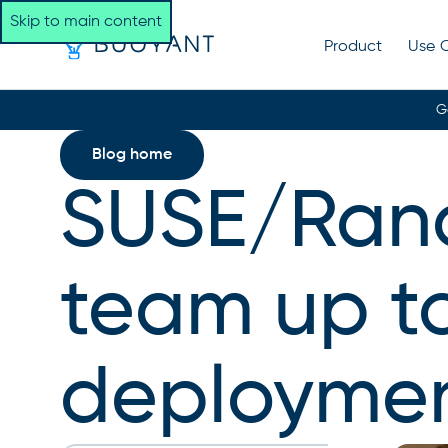
Skip to main content
Product
Use 
G
Blog home
SUSE/Ranc
team up t
deployme