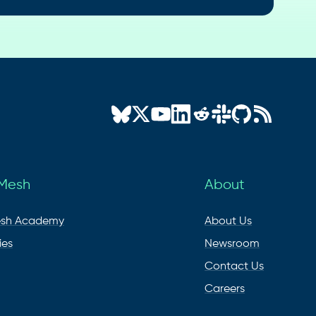
 Mesh
About
esh Academy
About Us
ies
Newsroom
Contact Us
Careers