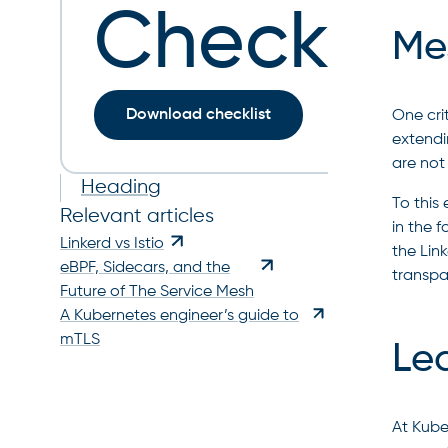
Checklist
Mes
Download checklist
One cri
extendi
are not 
Heading
To this
Relevant articles
in the 
Linkerd vs Istio
the Link
eBPF, Sidecars, and the
transpa
Future of The Service Mesh
A Kubernetes engineer’s guide to
mTLS
Le
At Kube