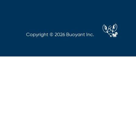
Copyright © 2026 Buoyant Inc.