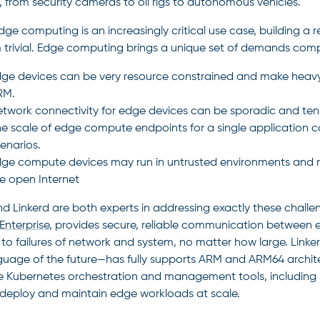
, from security cameras to oil rigs to autonomous vehicles.
dge computing is an increasingly critical use case, building a 
m trivial. Edge computing brings a unique set of demands compa
ge devices can be very resource constrained and make heavy 
on
RM.
twork connectivity for edge devices can be sporadic and ten
e scale of edge compute endpoints for a single application ca
s
enarios.
ge compute devices may run in untrusted environments and 
e open Internet
d Linkerd are both experts in addressing exactly these challen
Enterprise
, provides secure, reliable communication between e
t to failures of network and system, no matter how large. Linke
guage of the future—has fully supports ARM and ARM64 architec
 Kubernetes orchestration and management tools, including K
deploy and maintain edge workloads at scale.