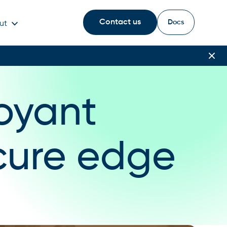
Contact us
Docs
ut
oyant
cure edge