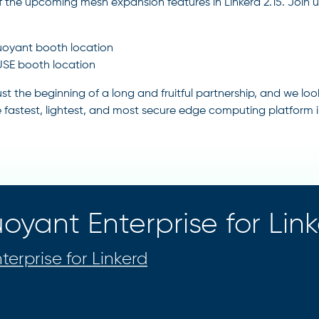
 the upcoming mesh expansion features in Linkerd 2.15. Join
oyant booth location
SE booth location
 just the beginning of a long and fruitful partnership, and we 
e fastest, lightest, and most secure edge computing platform i
oyant Enterprise for Lin
terprise for Linkerd