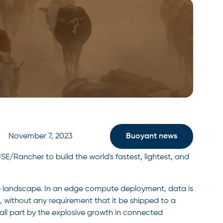
November 7, 2023
Buoyant news
/Rancher to build the world's fastest, lightest, and
ve landscape. In an edge compute deployment, data is
, without any requirement that it be shipped to a
mall part by the explosive growth in connected