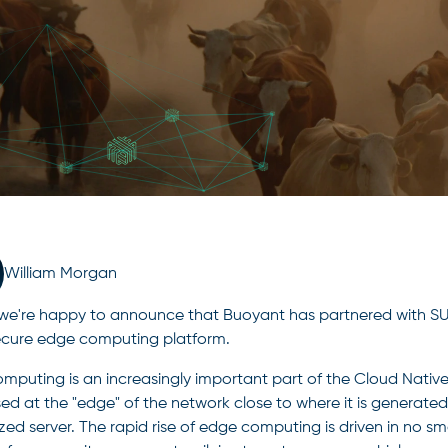
William Morgan
we're happy to announce that Buoyant has partnered with SUSE
cure edge computing platform.
mputing is an increasingly important part of the Cloud Nati
ed at the "edge" of the network close to where it is generated
ized server. The rapid rise of edge computing is driven in no s