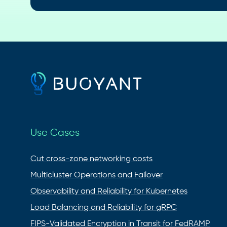
Use Cases
Cut cross-zone networking costs
Multicluster Operations and Failover
Observability and Reliability for Kubernetes
Load Balancing and Reliability for gRPC
FIPS-Validated Encryption in Transit for FedRAMP