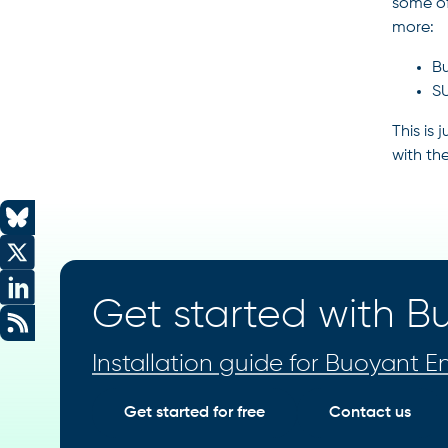
some of
more:
Bu
SU
This is
with th
Get started with Bu
Installation guide for Buoyant En
Get started for free
Contact us