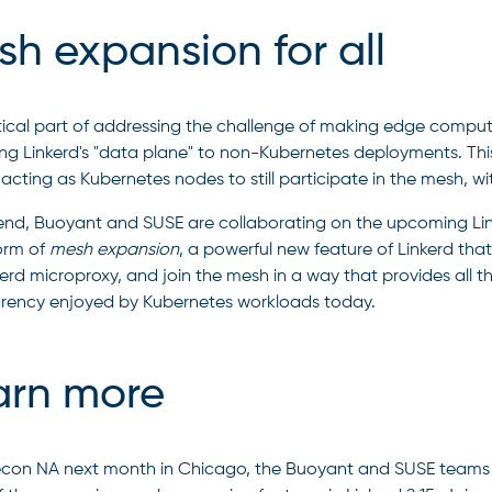
h expansion for all
tical part of addressing the challenge of making edge computin
ng Linkerd's "data plane" to non-Kubernetes deployments. Th
acting as Kubernetes nodes to still participate in the mesh, with
 end, Buoyant and SUSE are collaborating on the upcoming Linke
form of
mesh expansion
, a powerful new feature of Linkerd tha
erd microproxy, and join the mesh in a way that provides all the 
rency enjoyed by Kubernetes workloads today.
arn more
con NA next month in Chicago, the Buoyant and SUSE teams wi