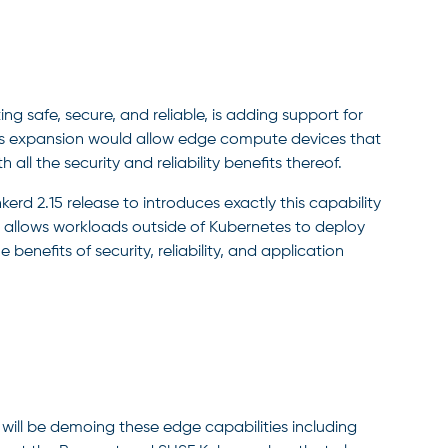
g safe, secure, and reliable, is adding support for
is expansion would allow edge compute devices that
 all the security and reliability benefits thereof.
rd 2.15 release to introduces exactly this capability
t allows workloads outside of Kubernetes to deploy
benefits of security, reliability, and application
ll be demoing these edge capabilities including