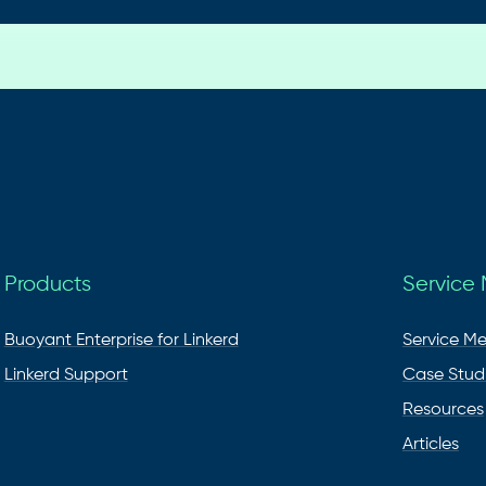
Products
Service
Buoyant Enterprise for Linkerd
Service M
Linkerd Support
Case Stud
Resources
Articles