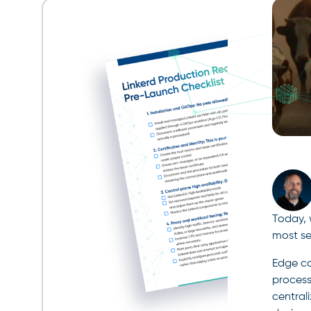
Today, 
most se
Edge co
process
central