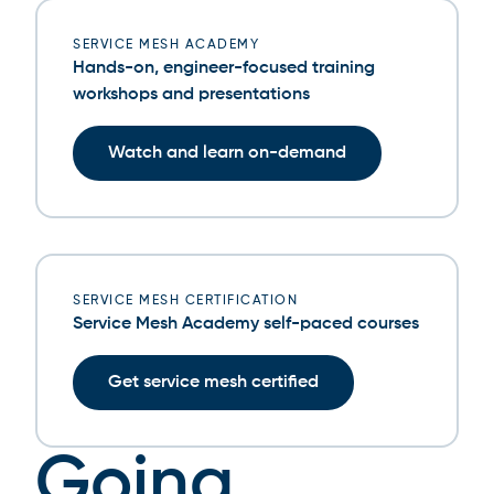
SERVICE MESH ACADEMY
Hands-on, engineer-focused training
workshops and presentations
Watch and learn on-demand
SERVICE MESH CERTIFICATION
Service Mesh Academy self-paced courses
Get service mesh certified
Going