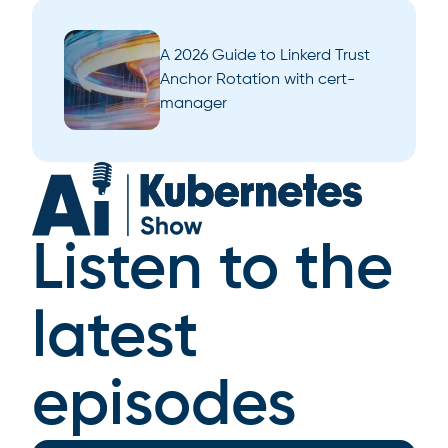
A 2026 Guide to Linkerd Trust
Anchor Rotation with cert-
manager
Listen to the
latest
episodes