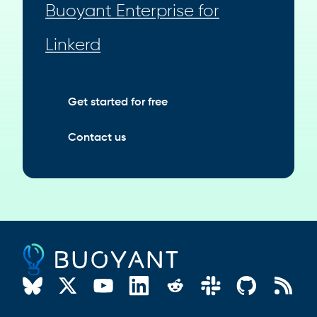
Buoyant Enterprise for
Linkerd
Get started for free
Contact us