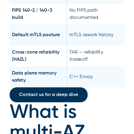
FIPS 140-2 / 140-3
No FIPS path
build
documented
Default mTLS posture
mTLS rework history
Cross-zone reliability
TAR — reliability
(HAZL)
tradeoff
Data plane memory
C++ Envoy
safety
Contact us for a deep dive
What is
multi-AZ