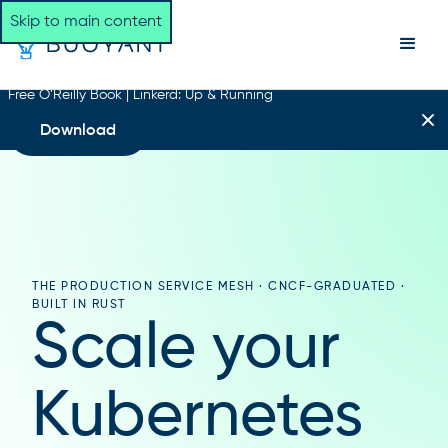
Skip to main content
Free O’Reilly Book | Linkerd: Up & Running
Download
THE PRODUCTION SERVICE MESH · CNCF-GRADUATED ·
BUILT IN RUST
Scale your
Kubernetes