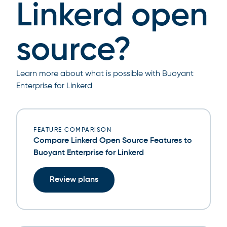
Linkerd open
source?
Learn more about what is possible with Buoyant
Enterprise for Linkerd
FEATURE COMPARISON
Compare Linkerd Open Source Features to
Buoyant Enterprise for Linkerd
Review plans