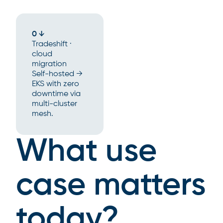
0 ↓
Tradeshift ·
cloud
migration
Self-hosted →
EKS with zero
downtime via
multi-cluster
mesh.
What use
case matters
today?