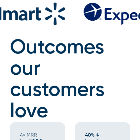
Outcomes
our
customers
love
4× MRR
40% ↓