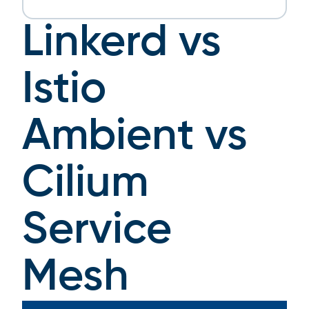
Linkerd vs
Istio
Ambient vs
Cilium
Service
Mesh