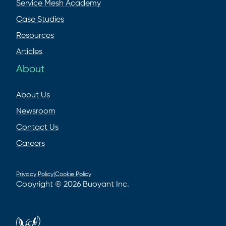
Service Mesh Academy
Case Studies
Resources
Articles
About
About Us
Newsroom
Contact Us
Careers
Privacy Policy
|
Cookie Policy
Copyright © 2026 Buoyant Inc.