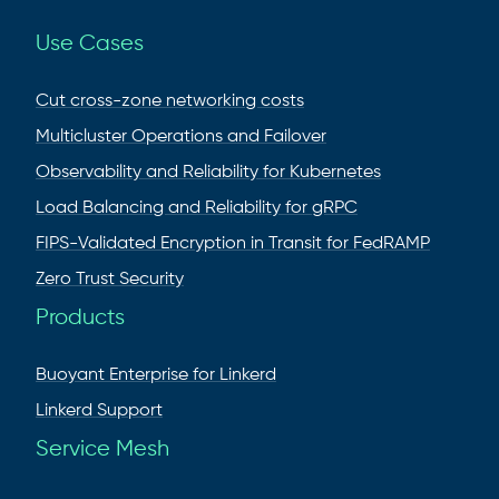
Use Cases
Cut cross-zone networking costs
Multicluster Operations and Failover
Observability and Reliability for Kubernetes
Load Balancing and Reliability for gRPC
FIPS-Validated Encryption in Transit for FedRAMP
Zero Trust Security
Products
Buoyant Enterprise for Linkerd
Linkerd Support
Service Mesh