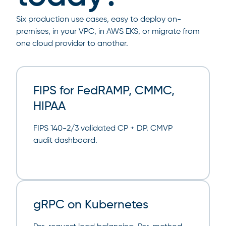
Six production use cases, easy to deploy on-
premises, in your VPC, in AWS EKS, or migrate from
one cloud provider to another.
FIPS for FedRAMP, CMMC,
HIPAA
FIPS 140-2/3 validated CP + DP. CMVP
audit dashboard.
gRPC on Kubernetes