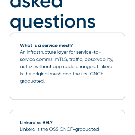
asked
questions
What is a service mesh?
An infrastructure layer for service-to-
service comms, mTLS, traffic, observability,
authz, without app code changes. Linkerd
is the original mesh and the first CNCF-
graduated.
Linkerd vs BEL?
Linkerd is the OSS CNCF-graduated