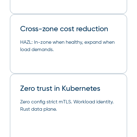
Cross-zone cost reduction
HAZL: In-zone when healthy, expand when
load demands.
Zero trust in Kubernetes
Zero config strict mTLS. Workload identity.
Rust data plane.