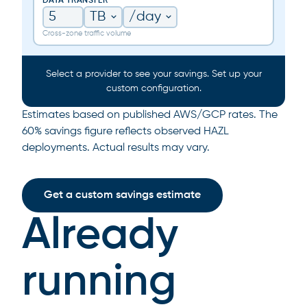
DATA TRANSFER
Cross-zone traffic volume
Select a provider to see your savings. Set up your
custom configuration.
Estimates based on published AWS/GCP rates. The
60% savings figure reflects observed HAZL
deployments. Actual results may vary.
Get a custom savings estimate
Already
running