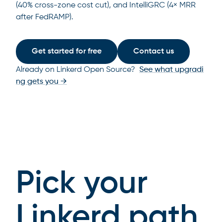
(40% cross-zone cost cut), and IntelliGRC (4× MRR
after FedRAMP).
Get started for free
Contact us
Already on Linkerd Open Source?
See what upgradi
ng gets you →
Pick your
Linkerd path