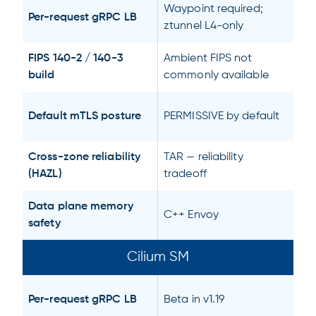
Waypoint required;
Per-request gRPC LB
ztunnel L4-only
FIPS 140-2 / 140-3
Ambient FIPS not
build
commonly available
Default mTLS posture
PERMISSIVE by default
Cross-zone reliability
TAR — reliability
(HAZL)
tradeoff
Data plane memory
C++ Envoy
safety
Cilium SM
Per-request gRPC LB
Beta in v1.19