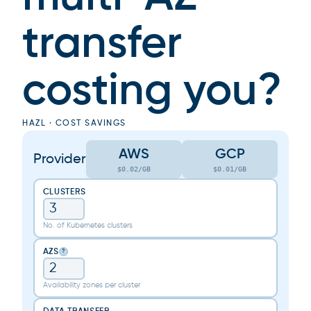
transfer
costing you?
HAZL · COST SAVINGS
AWS
GCP
Provider
$0.02/GB
$0.01/GB
CLUSTERS
No. of Kubernetes clusters
AZS
?
Availability zones per cluster