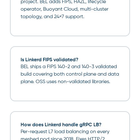
project. BEL adds FIPS, HAZL, lifecycle
operator, Buoyant Cloud, multi-cluster
topology, and 24×7 support.
Is Linkerd FIPS validated?
BEL ships a FIPS 140-2 and 140-3 validated
build covering both control plane and data
plane. OSS uses non-validated libraries.
How does Linkerd handle gRPC LB?
Per-request L7 load balancing on every
meshed pod since 2018. Fixes HTTP/2