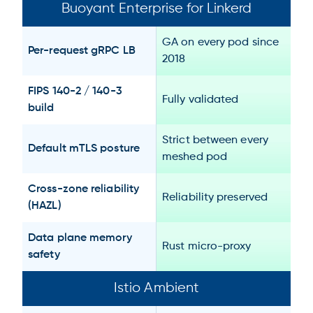
Buoyant Enterprise for Linkerd
GA on every pod since
Per-request gRPC LB
2018
FIPS 140-2 / 140-3
Fully validated
build
Strict between every
Default mTLS posture
meshed pod
Cross-zone reliability
Reliability preserved
(HAZL)
Data plane memory
Rust micro-proxy
safety
Istio Ambient