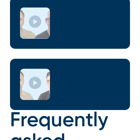
S02 E07 - The State of Cloud
Native AI and What’s Still
Evolving
S02 E06 - 3 Ways AI Is
Changing Testing on
Kubernetes
Frequently