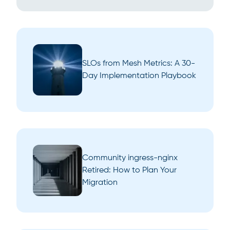
SLOs from Mesh Metrics: A 30-
Day Implementation Playbook
Community ingress-nginx
Retired: How to Plan Your
Migration