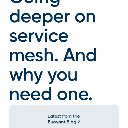
deeper on
service
mesh. And
why you
need one.
Latest from the
Buoyant Blog ↗