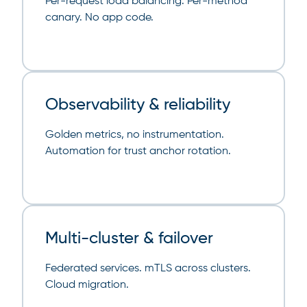
Per-request load balancing. Per-method
canary. No app code.
Observability & reliability
Golden metrics, no instrumentation.
Automation for trust anchor rotation.
Multi-cluster & failover
Federated services. mTLS across clusters.
Cloud migration.