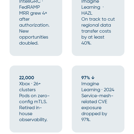
IntelliGRC ·
Imagine
FedRAMP
Learning ·
MRR grew 4×
HAZL
after
On track to cut
authorization.
regional data
New
transfer costs
opportunities
by at least
doubled.
40%.
22,000
97% ↓
Xbox · 26+
Imagine
clusters
Learning · 2024
Pods on zero-
Service-mesh-
config mTLS.
related CVE
Retired in-
exposure
house
dropped by
observability.
97%.