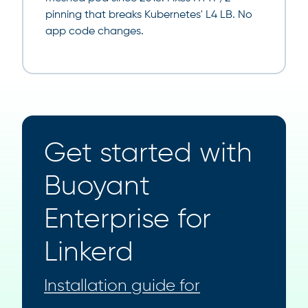
pinning that breaks Kubernetes' L4 LB. No
app code changes.
Get started with
Buoyant
Enterprise for
Linkerd
Installation guide for