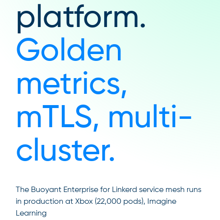
platform.
Golden
metrics,
mTLS, multi-
cluster.
The Buoyant Enterprise for Linkerd service mesh runs
in production at Xbox (22,000 pods), Imagine
Learning