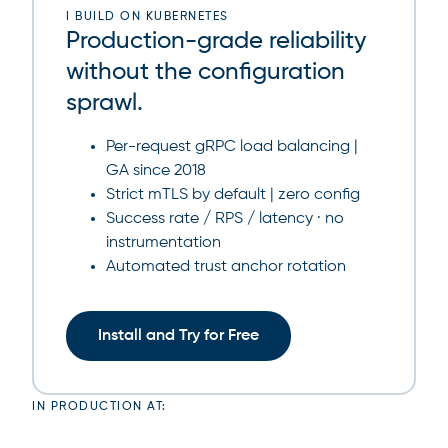
I BUILD ON KUBERNETES
Production-grade reliability
without the configuration
sprawl.
Per-request gRPC load balancing |
GA since 2018
Strict mTLS by default | zero config
Success rate / RPS / latency · no
instrumentation
Automated trust anchor rotation
Install and Try for Free
IN PRODUCTION AT: