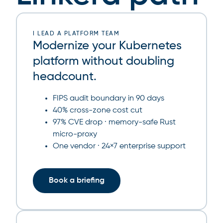
I LEAD A PLATFORM TEAM
Modernize your Kubernetes
platform without doubling
headcount.
FIPS audit boundary in 90 days
40% cross-zone cost cut
97% CVE drop · memory-safe Rust
micro-proxy
One vendor · 24×7 enterprise support
Book a briefing