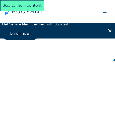
Skip to main content
Get Service Mesh Certified with Buoyant.
Enroll now!