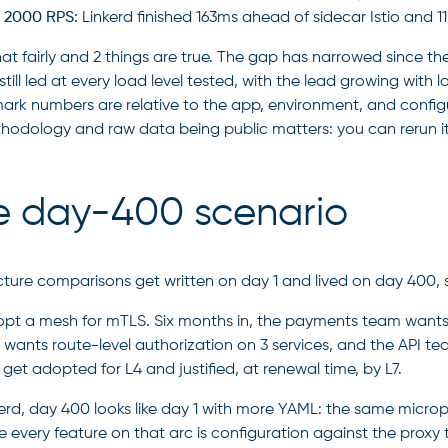
 2000 RPS:
Linkerd finished 163ms ahead of sidecar Istio and 
at fairly and 2 things are true. The gap has narrowed since th
still led at every load level tested, with the lead growing with
rk numbers are relative to the app, environment, and configur
hodology and raw data being public matters: you can rerun i
e day-400 scenario
cture comparisons get written on day 1 and lived on day 400, s
pt a mesh for mTLS. Six months in, the payments team wants pe
y wants route-level authorization on 3 services, and the API te
get adopted for L4 and justified, at renewal time, by L7.
erd, day 400 looks like day 1 with more YAML: the same micropro
 every feature on that arc is configuration against the proxy 