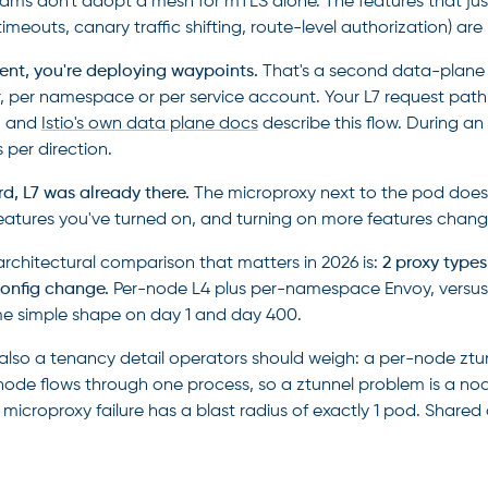
ams don't adopt a mesh for mTLS alone. The features that just
, timeouts, canary traffic shifting, route-level authorization) 
ent, you're deploying waypoints.
That's a second data-plane t
, per namespace or per service account. Your L7 request pat
, and
Istio's own data plane docs
describe this flow. During a
 per direction.
rd, L7 was already there.
The microproxy next to the pod does i
eatures you've turned on, and turning on more features chang
architectural comparison that matters in 2026 is:
2 proxy types
onfig change.
Per-node L4 plus per-namespace Envoy, versus p
e simple shape on day 1 and day 400.
 also a tenancy detail operators should weigh: a per-node ztunn
node flows through one process, so a ztunnel problem is a n
A microproxy failure has a blast radius of exactly 1 pod. Share