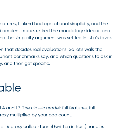
atures, Linkerd had operational simplicity, and the
ed ambient mode, retired the mandatory sidecar, and
the simplicity argument was settled in Istio's favor.
n that decides real evaluations. So let's walk the
urrent benchmarks say, and which questions to ask in
y, and then get specific.
able
 and L7. The classic model: full features, full
roxy multiplied by your pod count.
e L4 proxy called ztunnel (written in Rust) handles