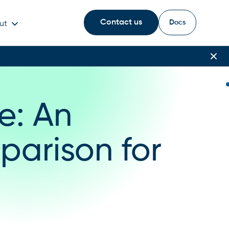
Contact us
Docs
ut
e: An
parison for