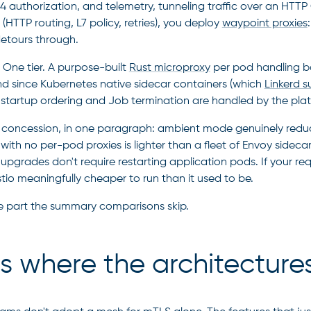
4 authorization, and telemetry, tunneling traffic over an 
s
(HTTP routing, L7 policy, retries), you deploy
waypoint proxies
 detours through.
One tier. A purpose-built
Rust microproxy
per pod handling b
nd since Kubernetes native sidecar containers (which
Linkerd s
startup ordering and Job termination are handled by the pla
r concession, in one paragraph: ambient mode genuinely reduced
 with no per-pod proxies is lighter than a fleet of Envoy sidec
 upgrades don't require restarting application pods. If your re
tio meaningfully cheaper to run than it used to be.
 part the summary comparisons skip.
is where the architecture