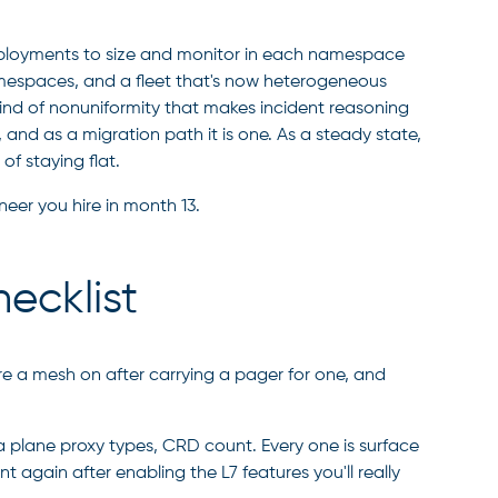
deployments to size and monitor in each namespace
amespaces, and a fleet that's now heterogeneous
nd of nonuniformity that makes incident reasoning
 and as a migration path it is one. As a steady state,
f staying flat.
eer you hire in month 13.
ecklist
e a mesh on after carrying a pager for one, and
 plane proxy types, CRD count. Every one is surface
again after enabling the L7 features you'll really