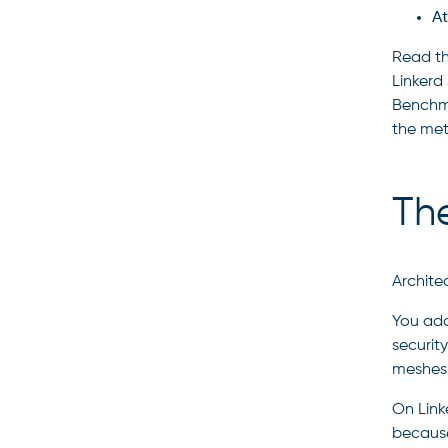
At
Read th
Linkerd 
Benchma
the met
Th
Archite
You ado
securit
meshes 
On Link
because