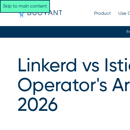
Skip to main content
Product
Use 
F
Linkerd vs Is
Operator's A
2026