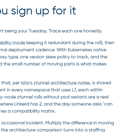
 sign up for it
rt being your Tuesday. Trace each one honestly.
ability mode
keeping it redundant during the roll), then
ormal deployment cadence. With Kubernetes native
roxy type, one version skew policy to track, and the
nd the small number of moving parts is what makes
 that, per
Istio's ztunnel architecture notes
, is shared
ent in every namespace that uses L7, each within
y-node ztunnel rolls without pod restarts are a real
s where Linkerd has 2, and the day someone asks "can
es a compatibility matrix.
ccasional incident. Multiply the difference in moving
 the architecture comparison turns into a staffing