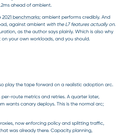
11.2ms ahead of ambient.
e
2021 benchmarks
; ambient performs credibly. And
 load, against ambient
with the L7 features actually on
.
ation, as the author says plainly. Which is also why
t on your own workloads, and you should.
o play the tape forward on a realistic adoption arc.
r-route metrics and retries. A quarter later,
am wants canary deploys. This is the normal arc;
xies, now enforcing policy and splitting traffic,
that was already there. Capacity planning,