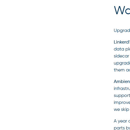
Wal
Upgrade
Linkerd
data pl
sidecar 
upgrad
them ac
Ambient
infrast
support
improve
we skip
A year 
parts b