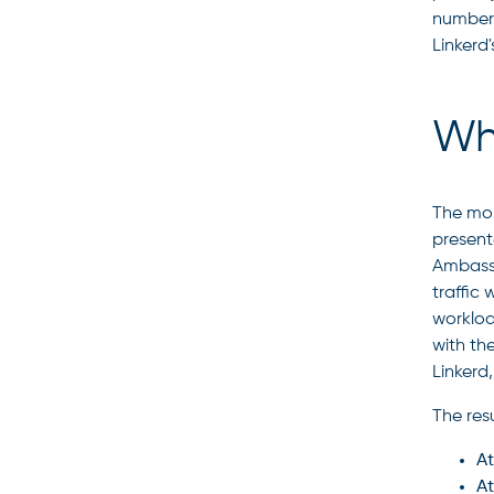
number.
Linkerd
Wh
The mos
present
Ambassa
traffic
workloa
with th
Linkerd
The resu
At
At