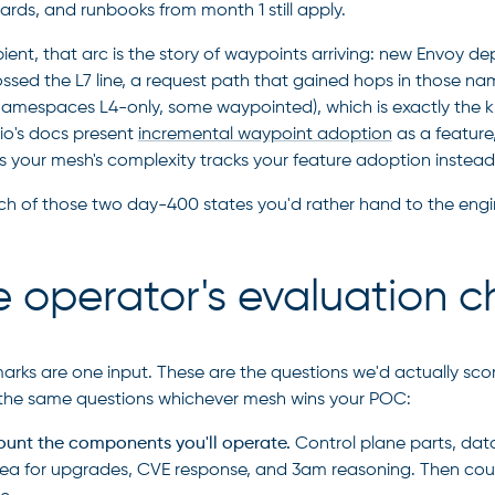
rds, and runbooks from month 1 still apply.
ent, that arc is the story of waypoints arriving: new Envoy 
ossed the L7 line, a request path that gained hops in those n
amespaces L4-only, some waypointed), which is exactly the ki
tio's docs present
incremental waypoint adoption
as a feature,
s your mesh's complexity tracks your feature adoption instead o
ch of those two day-400 states you'd rather hand to the engin
 operator's evaluation ch
rks are one input. These are the questions we'd actually scor
 the same questions whichever mesh wins your POC:
unt the components you'll operate.
Control plane parts, data
ea for upgrades, CVE response, and 3am reasoning. Then count 