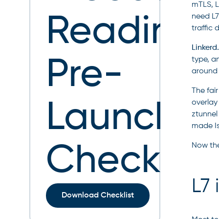
mTLS, L
Readines
need L7 
traffic
Linkerd.
Pre-
type, a
around 
The fai
Launch
overlay
ztunnel
made Is
Checklist
Now the
L7 
Download Checklist