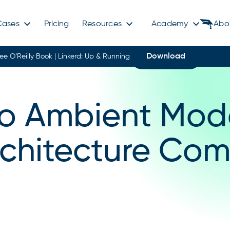
Cases
Pricing
Resources
Academy
Abo
Download
ree O’Reilly Book | Linkerd: Up & Running
tio Ambient Mod
rchitecture Com