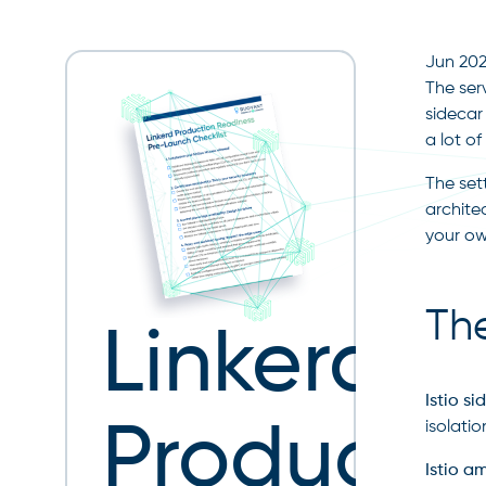
Jun 20
The ser
sidecar
a lot o
The set
archite
your own
The
Linkerd
Istio s
Producti
isolati
Istio a