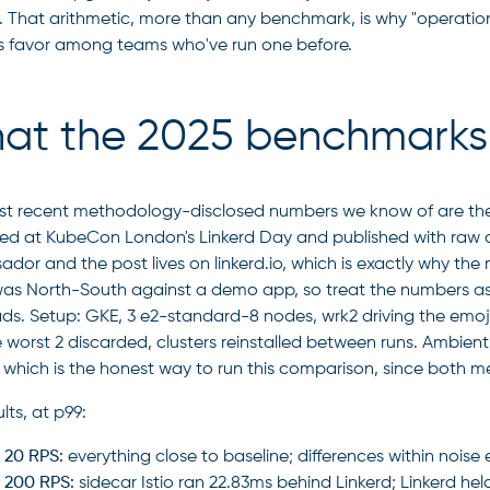
 That arithmetic, more than any benchmark, is why "operation
's favor among teams who've run one before.
at the 2025 benchmarks 
t recent methodology-disclosed numbers we know of are th
ed at KubeCon London's Linkerd Day and published with raw data
dor and the post lives on linkerd.io, which is exactly why t
 was North-South against a demo app, so treat the numbers as 
ds. Setup: GKE, 3 e2-standard-8 nodes, wrk2 driving the emoji
e worst 2 discarded, clusters reinstalled between runs. Ambient
, which is the honest way to run this comparison, since both 
lts, at p99:
 20 RPS:
everything close to baseline; differences within noise
 200 RPS:
sidecar Istio ran 22.83ms behind Linkerd; Linkerd hel