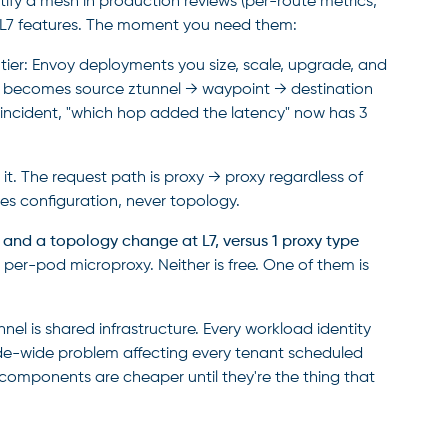
ify a mesh in production reviews (per-route metrics,
are L7 features. The moment you need them:
ier: Envoy deployments you size, scale, upgrade, and
h becomes source ztunnel → waypoint → destination
n incident, "which hop added the latency" now has 3
t. The request path is proxy → proxy regardless of
es configuration, never topology.
 and a topology change at L7, versus 1 proxy type
er-pod microproxy. Neither is free. One of them is
el is shared infrastructure. Every workload identity
ode-wide problem affecting every tenant scheduled
d components are cheaper until they're the thing that