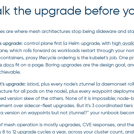
k the upgrade before you
s are where mesh architectures stop being slideware and sta
's upgrade:
control plane first (a Helm upgrade, with
high avail
ane, which rolls forward as workloads restart through your n
containers, proxy lifecycle ordering is the kubelet's job. One p
e docs
fit on a page. Boring upgrades are the design goal, a
hievable.
's upgrade:
istiod, plus every node's ztunnel (a daemonset roll
ructure for all pods on the node), plus every waypoint deploym
ed version skew of the others. None of it is impossible; node-b
ment over sidecar-fleet upgrades. But it's 3 coordinated tier
 a version on waypoints but not ztunnel?" your runbook becom
of mesh operation is mostly upgrades, CVE responses, and the o
y 8 to 12 upgrade cycles a year, across your cluster count, and