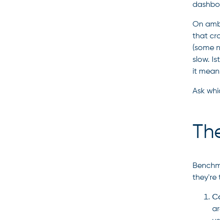
dashboa
On ambi
that cr
(some n
slow. Is
it mean
Ask whi
The
Benchma
they're
Co
ar