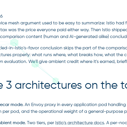
26
vice mesh argument used to be easy to summarize: Istio had fe
 tax was the price everyone paid either way. Then Istio shipp
f comparison content (human and AI-generated alike) concluded 
tled-in-Istio's-favor conclusion skips the part of the compariso
ctures properly: what runs where, what breaks how, what the c
 evaluation. We'll give ambient credit where it's earned, briefl
 3 architectures on the t
idecar mode.
An Envoy proxy in every application pod handling L4
on
on per pod, and the operational weight of a general-purpose p
mbient mode.
Two tiers, per
Istio's architecture docs
. A per-nod