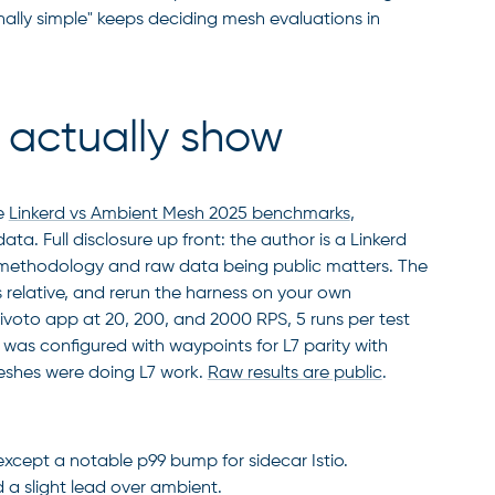
ally simple" keeps deciding mesh evaluations in
actually show
e
Linkerd vs Ambient Mesh 2025 benchmarks
,
. Full disclosure up front: the author is a Linkerd
he methodology and raw data being public matters. The
relative, and rerun the harness on your own
voto app at 20, 200, and 2000 RPS, 5 runs per test
 was configured with waypoints for L7 parity with
meshes were doing L7 work.
Raw results are public
.
 except a notable p99 bump for sidecar Istio.
d a slight lead over ambient.