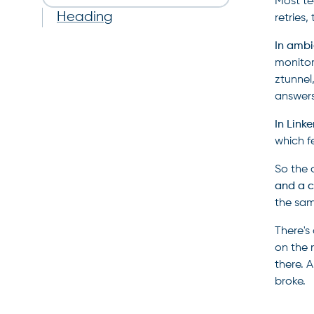
Most te
Heading
retries
In ambi
monitor
ztunnel
answers
In Linke
which f
So the 
and a c
the sam
There's
on the 
there. 
broke.