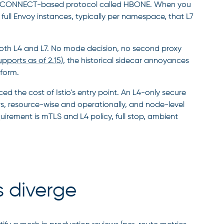
HTTP CONNECT-based protocol called HBONE. When you
: full Envoy instances, typically per namespace, that L7
oth L4 and L7. No mode decision, no second proxy
upports as of 2.15
), the historical sidecar annoyances
tform.
 the cost of Istio's entry point. An L4-only secure
ars, resource-wise and operationally, and node-level
quirement is mTLS and L4 policy, full stop, ambient
s diverge