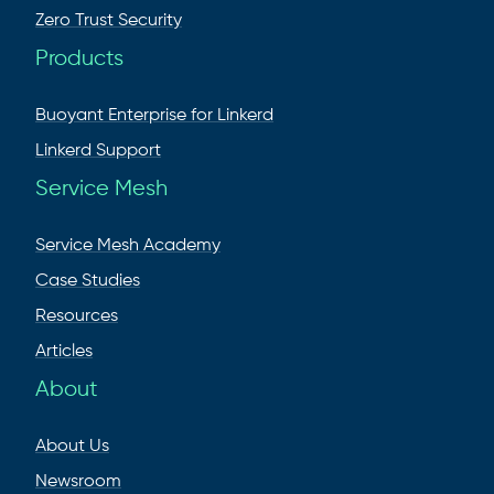
Zero Trust Security
Products
Buoyant Enterprise for Linkerd
Linkerd Support
Service Mesh
Service Mesh Academy
Case Studies
Resources
Articles
About
About Us
Newsroom