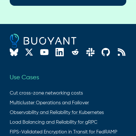
Use Cases
Cut cross-zone networking costs
Multicluster Operations and Failover
Observability and Reliability for Kubernetes
Load Balancing and Reliability for gRPC
FIPS-Validated Encryption in Transit for FedRAMP