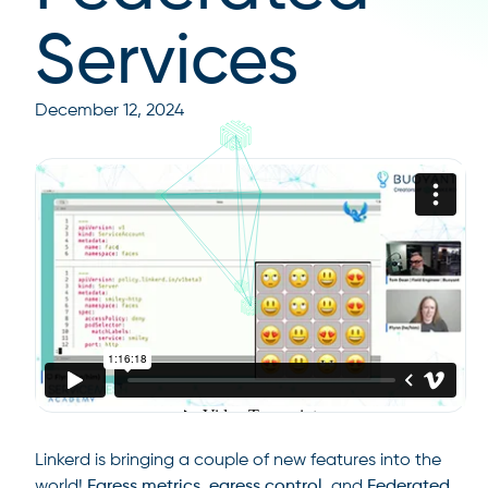
Services
December 12, 2024
Linkerd is bringing a couple of new features into the
world!
Egress metrics, egress control,
and
Federated