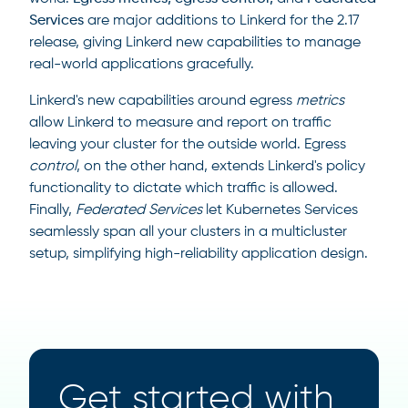
Services
are major additions to Linkerd for the 2.17
release, giving Linkerd new capabilities to manage
real-world applications gracefully.
Linkerd's new capabilities around egress
metrics
allow Linkerd to measure and report on traffic
leaving your cluster for the outside world. Egress
control
, on the other hand, extends Linkerd's policy
functionality to dictate which traffic is allowed.
Finally,
Federated Services
let Kubernetes Services
seamlessly span all your clusters in a multicluster
setup, simplifying high-reliability application design.
Get started with