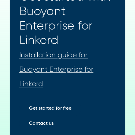
Buoyant
Enterprise for
Linkerd
Installation guide for
Buoyant Enterprise for
Linkerd
Get started for free
Contact us