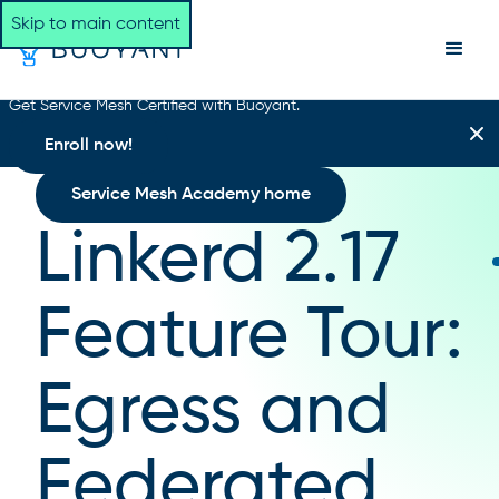
Skip to main content
Get Service Mesh Certified with Buoyant.
Enroll now!
Service Mesh Academy home
Linkerd 2.17
Feature Tour:
Egress and
Federated