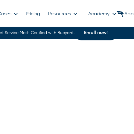
Cases
Pricing
Resources
Academy
Abo
Enroll now!
et Service Mesh Certified with Buoyant.