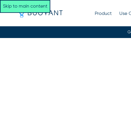
Skip to main content
Product
Use 
G