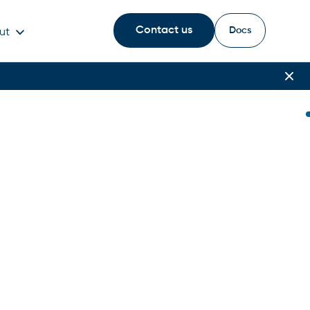
Contact us
Docs
ut