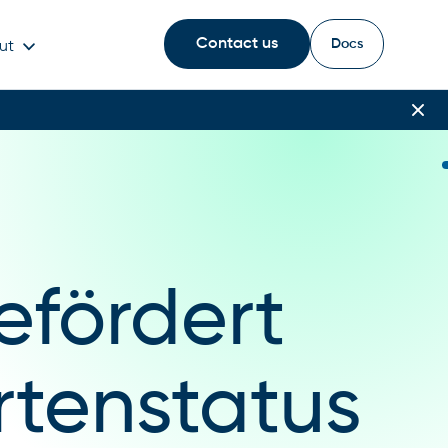
Contact us
Docs
ut
efördert
rtenstatus