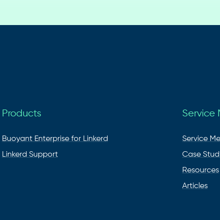
Products
Service
Buoyant Enterprise for Linkerd
Service M
Linkerd Support
Case Stud
Resources
Articles