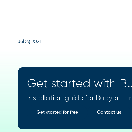
Jul 29, 2021
Get started with Bu
Installation guide for Buoyant En
Get started for free
Contact us