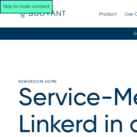
Skip to main content
Product
Use 
G
NEWSROOM HOME
Service-M
Linkerd in