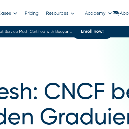
Cases
Pricing
Resources
Academy
Abo
Enroll now!
et Service Mesh Certified with Buoyant.
esh: CNCF b
 den Graduie