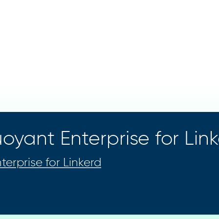
oyant Enterprise for Lin
terprise for Linkerd