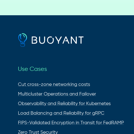
Use Cases
Cut cross-zone networking costs
Multicluster Operations and Failover
Observability and Reliability for Kubernetes
Load Balancing and Reliability for gRPC
FIPS-Validated Encryption in Transit for FedRAMP
Zero Trust Security