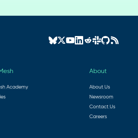
 Mesh
About
esh Academy
About Us
ies
Newsroom
Contact Us
Careers