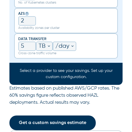
No. of Kubernetes clusters
AZS
?
Availability zones per cluster
DATA TRANSFER
Cross-zone traffic volume
Select a provider to see your savings. Set up your
custom configuration.
Estimates based on published AWS/GCP rates. The
60% savings figure reflects observed HAZL
deployments. Actual results may vary.
Get a custom savings estimate