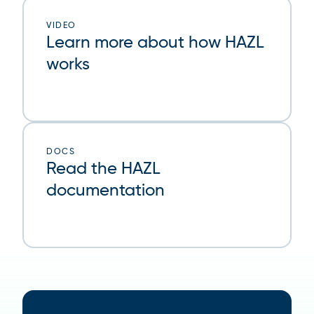
VIDEO
Learn more about how HAZL
works
DOCS
Read the HAZL
documentation