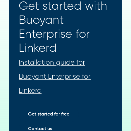
Get started with
Buoyant
Enterprise for
Linkerd
Installation guide for
Buoyant Enterprise for
Linkerd
Get started for free
Contact us