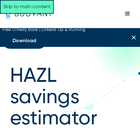
Skip to main content
Free O’Reilly Book | Linkerd: Up & Running
Download
HAZL
savings
estimator