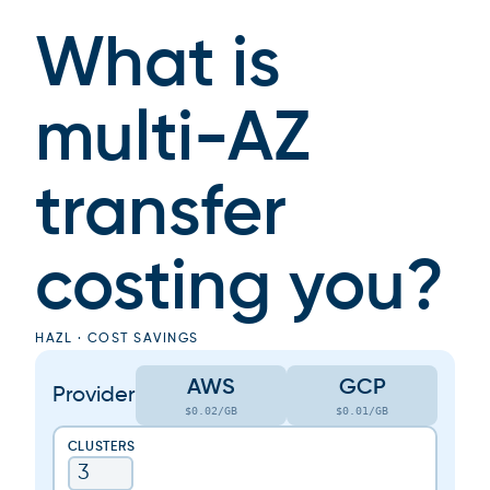
What is
multi-AZ
transfer
costing you?
HAZL · COST SAVINGS
AWS
GCP
Provider
$0.02/GB
$0.01/GB
CLUSTERS