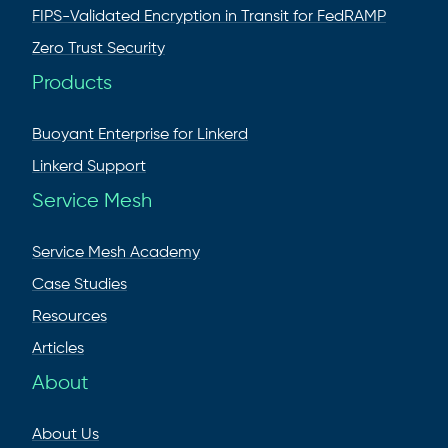
FIPS-Validated Encryption in Transit for FedRAMP
Zero Trust Security
Products
Buoyant Enterprise for Linkerd
Linkerd Support
Service Mesh
Service Mesh Academy
Case Studies
Resources
Articles
About
About Us