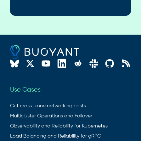
Use Cases
Cut cross-zone networking costs
Multicluster Operations and Failover
Observability and Reliability for Kubernetes
Load Balancing and Reliability for gRPC