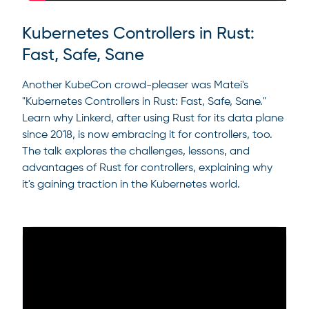
Kubernetes Controllers in Rust:
Fast, Safe, Sane
Another KubeCon crowd-pleaser was Matei's
"Kubernetes Controllers in Rust: Fast, Safe, Sane."
Learn why Linkerd, after using Rust for its data plane
since 2018, is now embracing it for controllers, too.
The talk explores the challenges, lessons, and
advantages of Rust for controllers, explaining why
it's gaining traction in the Kubernetes world.