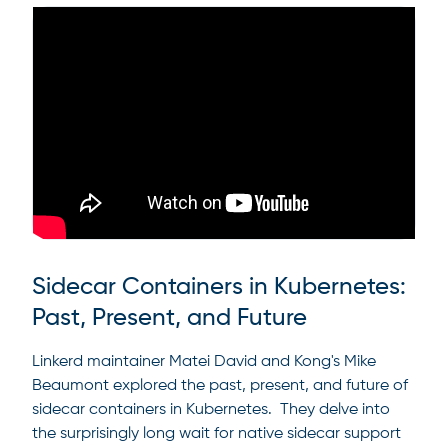
Sidecar Containers in Kubernetes:
Past, Present, and Future
Linkerd maintainer Matei David and Kong's Mike
Beaumont explored the past, present, and future of
sidecar containers in Kubernetes. They delve into
the surprisingly long wait for native sidecar support