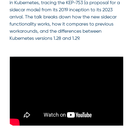
in Kubernetes, tracing the KEP-753 (a proposal for a
sidecar mode) from its 2019 inception to its 2023
arrival. The talk breaks down how the new sidecar
functionality works, how it compares to previous
workarounds, and the differences between
Kubernetes versions 1.28 and 1.29.