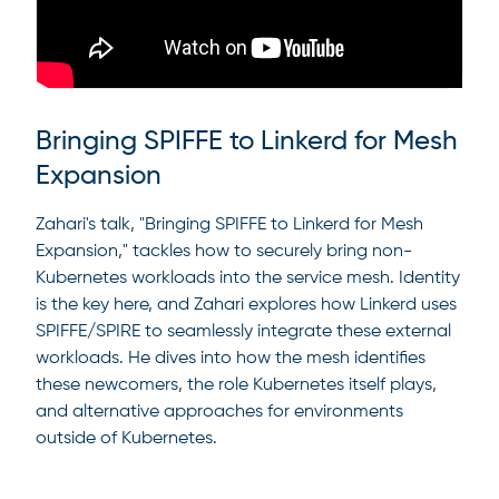
Bringing SPIFFE to Linkerd for Mesh
Expansion
Zahari's talk, "Bringing SPIFFE to Linkerd for Mesh
Expansion," tackles how to securely bring non-
Kubernetes workloads into the service mesh. Identity
is the key here, and Zahari explores how Linkerd uses
SPIFFE/SPIRE to seamlessly integrate these external
workloads. He dives into how the mesh identifies
these newcomers, the role Kubernetes itself plays,
and alternative approaches for environments
outside of Kubernetes.