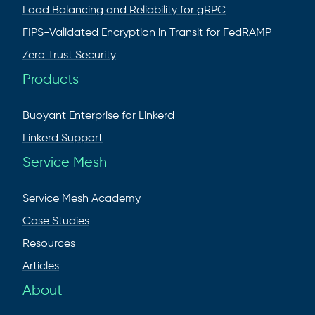
Load Balancing and Reliability for gRPC
FIPS-Validated Encryption in Transit for FedRAMP
Zero Trust Security
Products
Buoyant Enterprise for Linkerd
Linkerd Support
Service Mesh
Service Mesh Academy
Case Studies
Resources
Articles
About