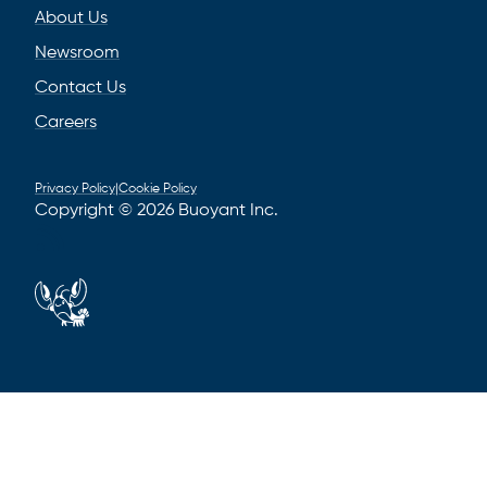
About Us
Newsroom
Contact Us
Careers
Privacy Policy
|
Cookie Policy
Copyright © 2026 Buoyant Inc.