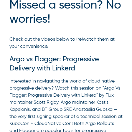
Missed a session? No
worries!
Check out the videos below to (re)watch them at
your convenience.
Argo vs Flagger: Progressive
Delivery with Linkerd
Interested in navigating the world of cloud native
progressive delivery? Watch this session on "Argo Vs
Flagger: Progressive Delivery with Linkerd" by Flux
maintainer Scott Rigby, Argo maintainer Kostis
Kapelonis, and BT Group SRE Anastasiia Gubska —
the very first signing speaker of a technical session at
KubeCon + CloudNative Con! Both Argo Rollouts
and Flagger are popular tools for progressive