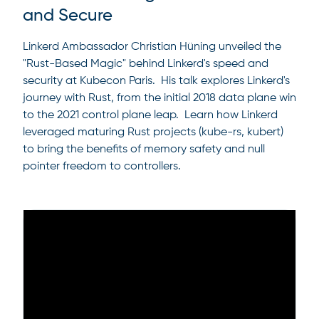
and Secure
Linkerd Ambassador Christian Hüning unveiled the
"Rust-Based Magic" behind Linkerd's speed and
security at Kubecon Paris. His talk explores Linkerd's
journey with Rust, from the initial 2018 data plane win
to the 2021 control plane leap. Learn how Linkerd
leveraged maturing Rust projects (kube-rs, kubert)
to bring the benefits of memory safety and null
pointer freedom to controllers.