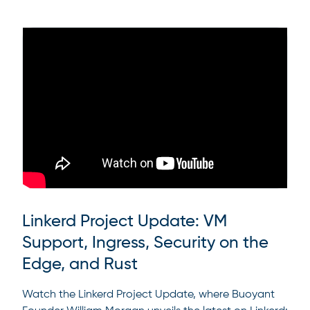
Linkerd Project Update: VM
Support, Ingress, Security on the
Edge, and Rust
Watch the Linkerd Project Update, where Buoyant