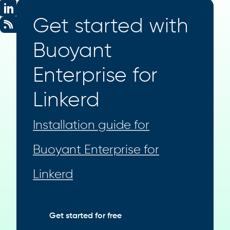
Get started with
Buoyant
Enterprise for
Linkerd
Installation guide for
Buoyant Enterprise for
Linkerd
Get started for free