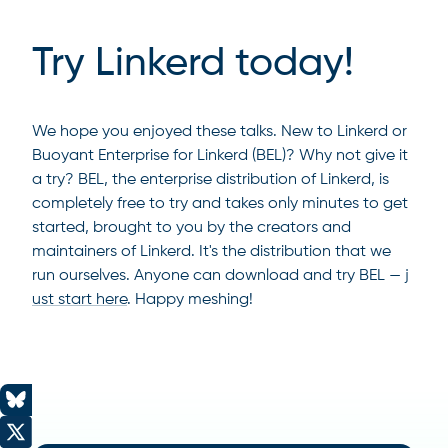
Try Linkerd today!
We hope you enjoyed these talks. New to Linkerd or
Buoyant Enterprise for Linkerd (BEL)? Why not give it
a try? BEL, the enterprise distribution of Linkerd, is
completely free to try and takes only minutes to get
started, brought to you by the creators and
maintainers of Linkerd. It's the distribution that we
run ourselves. Anyone can download and try BEL —
j
ust start here
. Happy meshing!