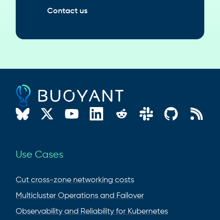
Contact us
Use Cases
Cut cross-zone networking costs
Multicluster Operations and Failover
Observability and Reliability for Kubernetes