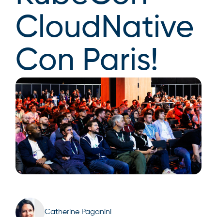
CloudNative
Con Paris!
Catherine Paganini