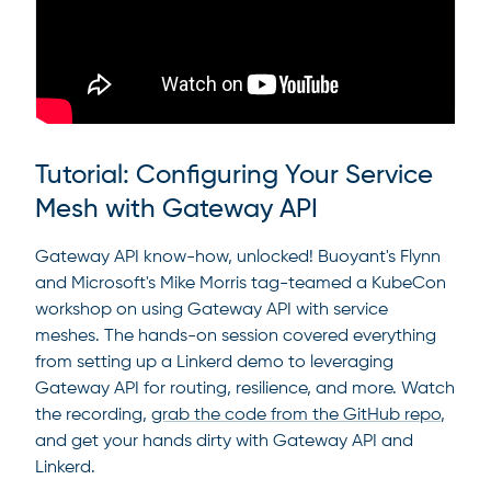
Tutorial: Configuring Your Service
Mesh with Gateway API
Gateway API know-how, unlocked! Buoyant's Flynn
and Microsoft's Mike Morris tag-teamed a KubeCon
workshop on using Gateway API with service
meshes. The hands-on session covered everything
from setting up a Linkerd demo to leveraging
Gateway API for routing, resilience, and more. Watch
the recording,
grab the code from the GitHub repo
,
and get your hands dirty with Gateway API and
Linkerd.