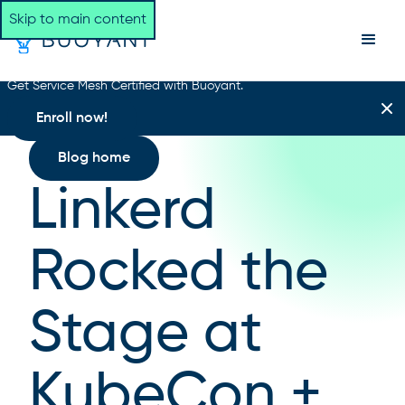
Skip to main content
Get Service Mesh Certified with Buoyant.
Enroll now!
Blog home
Linkerd
Rocked the
Stage at
KubeCon +