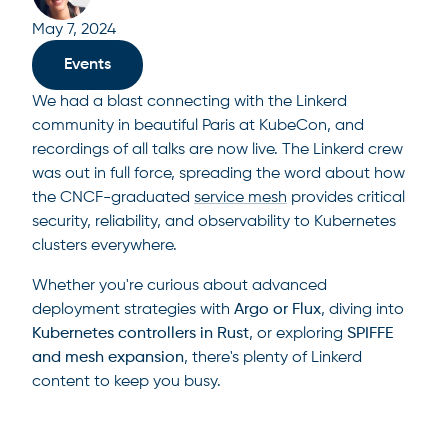
May 7, 2024
Events
We had a blast connecting with the Linkerd
community in beautiful Paris at KubeCon, and
recordings of all talks are now live. The Linkerd crew
was out in full force, spreading the word about how
the CNCF-graduated
service mesh
provides critical
security, reliability, and observability to Kubernetes
clusters everywhere.
Whether you're curious about advanced
deployment strategies with
Argo or Flux
, diving into
Kubernetes
controllers in Rust
, or exploring
SPIFFE
and mesh expansion
, there's plenty of Linkerd
content to keep you busy.