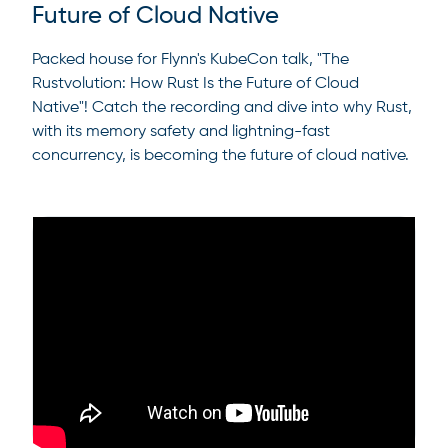
Future of Cloud Native
Packed house for Flynn's KubeCon talk, "The
Rustvolution: How Rust Is the Future of Cloud
Native"! Catch the recording and dive into why Rust,
with its memory safety and lightning-fast
concurrency, is becoming the future of cloud native.