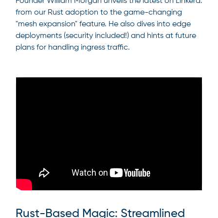
Founder William Morgan unveils the latest on Linkerd:
from our Rust adoption to the game-changing
"mesh expansion" feature. He also dives into edge
deployments (security included!) and hints at future
plans for handling ingress traffic.
Rust-Based Magic: Streamlined