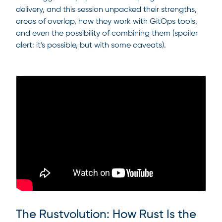
delivery, and this session unpacked their strengths,
areas of overlap, how they work with GitOps tools,
and even the possibility of combining them (spoiler
alert: it's possible, but with some caveats).
The Rustvolution: How Rust Is the