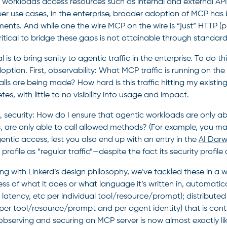
 workloads access resources such as internal and external AP
on
er use cases, in the enterprise, broader adoption of MCP has 
ments. And while one the wire MCP on the wire is “just” HTTP 
critical to bridge these gaps is not attainable through stand
s
 is to bring sanity to agentic traffic in the enterprise. To do th
ption. First, observability: What MCP traffic is running on the
lls are being made? How hard is this traffic hitting my existing
es, with little to no visibility into usage and impact.
 security: How do I ensure that agentic workloads are only ab
s, are only able to call allowed methods? (For example, you m
entic access, lest you also end up with an entry in the
AI Darw
 profile as “regular traffic”—despite the fact its security profile
ing with Linkerd’s design philosophy, we’ve tackled these in a 
ss of what it does or what language it’s written in, automatical
 latency, etc per individual tool/resource/prompt); distributed
 per tool/resource/prompt and per agent identity) that is contr
observing and securing an MCP server is now almost exactly li