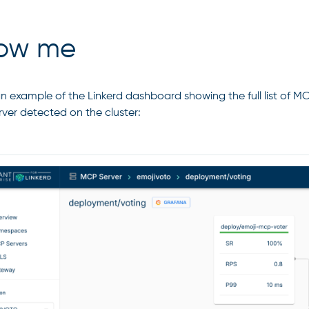
ow me
an example of the Linkerd dashboard showing the full list of M
ver detected on the cluster: