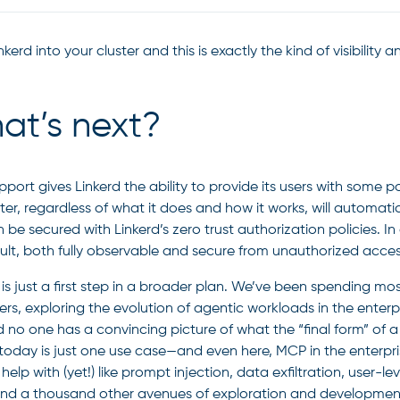
kerd into your cluster and this is exactly the kind of visibility
at’s next?
port gives Linkerd the ability to provide its users with some
ter, regardless of what it does and how it works, will automatica
 be secured with Linkerd’s zero trust authorization policies. I
ult, both fully observable and secure from unauthorized acces
 is just a first step in a broader plan. We’ve been spending mo
rs, exploring the evolution of agentic workloads in the enterpr
d no one has a convincing picture of what the “final form” of a
today is just one use case—and even here, MCP in the enterpri
help with (yet!) like prompt injection, data exfiltration, user-
nd a thousand other avenues of exploration and developmen