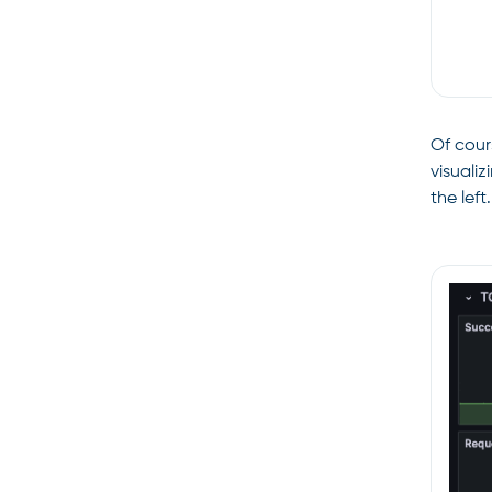
Of cour
visuali
the left.