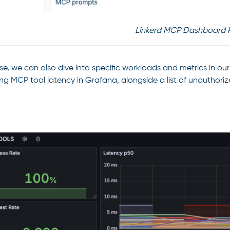
Linkerd MCP Dashboard 
se, we can also dive into specific workloads and metrics in o
zing MCP tool latency in Grafana, alongside a list of unauthori