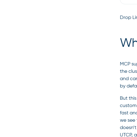
Drop Lin
Wh
MCP sup
the clus
and can
by defa
But this
custome
fast an
we see 
doesn’t 
UTCP, a