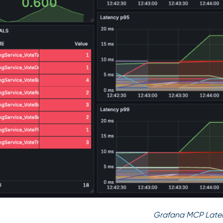
Grafana MCP Late