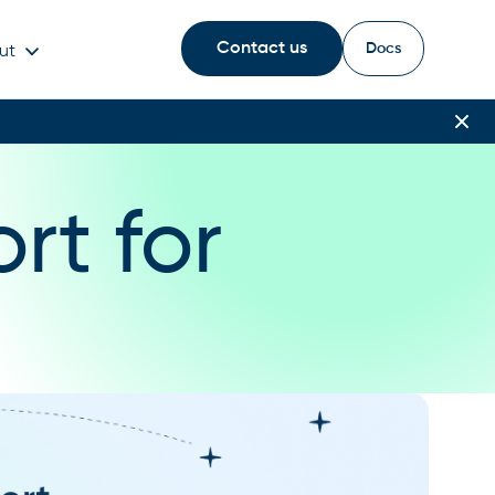
Contact us
Docs
ut
rt for