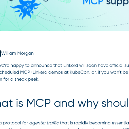
William Morgan
e’re happy to announce that Linkerd will soon have official s
scheduled MCP+Linkerd demos at KubeCon, or, if you won't be
m
for a sneak peek.
at is MCP and why shoul
a protocol for
agentic traffic
that is rapidly becoming essentia