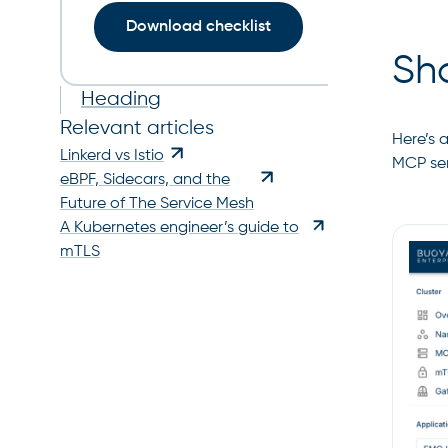
Download checklist
Sh
Heading
Relevant articles
Here’s 
Linkerd vs Istio
MCP ser
eBPF, Sidecars, and the
Future of The Service Mesh
A Kubernetes engineer’s guide to
mTLS