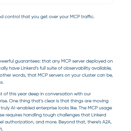
 and control that you get over your MCP traffic.
 powerful guarantees: that any MCP server deployed on
lly have Linkerd’s full suite of observability available,
n other words, that MCP servers on your cluster can be,
s.
st of this year deep in conversation with our
ise. One thing that’s clear is that things are moving
 truly AI-enabled enterprise looks like. The MCP usage
se requires handling tough challenges that Linkerd
level authorization, and more. Beyond that, there’s A2A,
t.