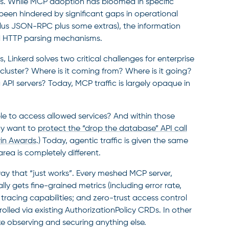
Is. While MCP adoption has bloomed in specific
been hindered by significant gaps in operational
(plus JSON-RPC plus some extras), the information
ard HTTP parsing mechanisms.
is, Linkerd solves two critical challenges for enterprise
 cluster? Where is it coming from? Where is it going?
 API servers? Today, MCP traffic is largely opaque in
le to access allowed services? And within those
ay want to
protect the “drop the database” API call
in Awards
.) Today, agentic traffic is given the same
 area is completely different.
way that “just works”. Every meshed MCP server,
ly gets fine-grained metrics (including error rate,
 tracing capabilities; and zero-trust access control
olled via existing AuthorizationPolicy CRDs. In other
ke observing and securing anything else.