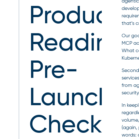
agentic
Producti
develop
require
that’s 
Readines
Our goal
MCP ado
What ca
Kubernet
Pre-
Second,
service
from ag
Launch
security
In keep
regardle
Checklist
volume,
(again,
words: 