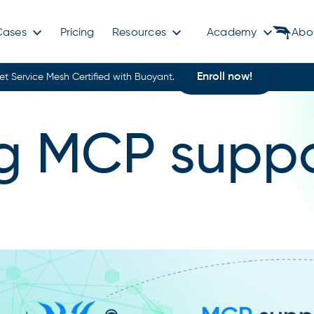
Cases
Pricing
Resources
Academy
Abo
Enroll now!
et Service Mesh Certified with Buoyant.
g MCP suppo