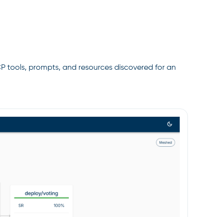
CP tools, prompts, and resources discovered for an