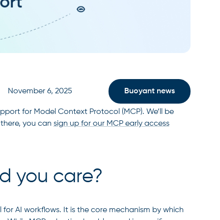
November 6, 2025
Buoyant news
upport for Model Context Protocol (MCP). We’ll be
 there, you can
sign up for our MCP early access
d you care?
l for AI workflows. It is the core mechanism by which