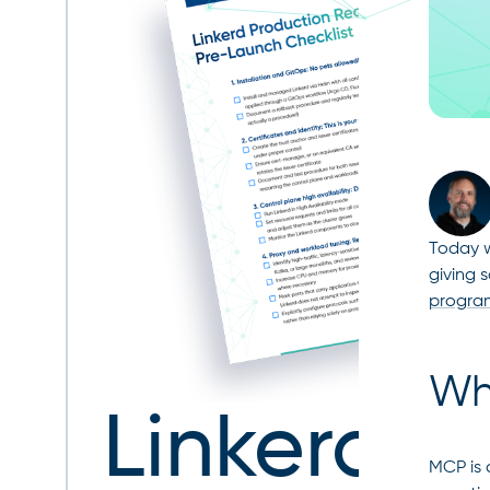
Today w
giving 
progra
Wh
Linkerd
MCP is 