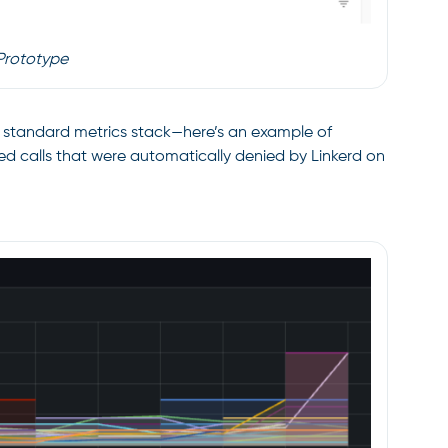
Prototype
ur standard metrics stack—here’s an example of
zed calls that were automatically denied by Linkerd on