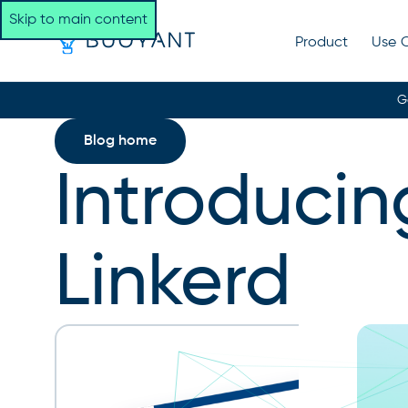
Skip to main content
Product
Use 
G
Blog home
Introducin
Linkerd